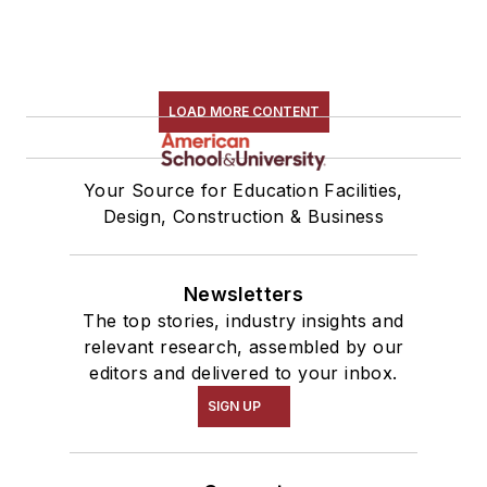
LOAD MORE CONTENT
Your Source for Education Facilities,
Design, Construction & Business
Newsletters
The top stories, industry insights and
relevant research, assembled by our
editors and delivered to your inbox.
SIGN UP