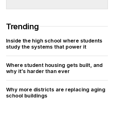
Trending
Inside the high school where students
study the systems that power it
Where student housing gets built, and
why it’s harder than ever
Why more districts are replacing aging
school buildings