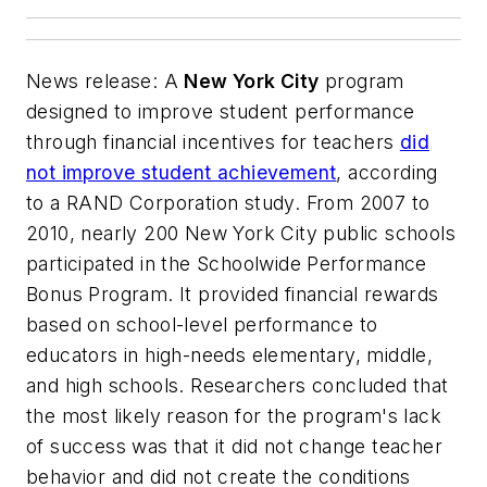
News release: A
New York City
program
designed to improve student performance
through financial incentives for teachers
did
not improve student achievement
, according
to a RAND Corporation study. From 2007 to
2010, nearly 200 New York City public schools
participated in the Schoolwide Performance
Bonus Program. It provided financial rewards
based on school-level performance to
educators in high-needs elementary, middle,
and high schools. Researchers concluded that
the most likely reason for the program's lack
of success was that it did not change teacher
behavior and did not create the conditions