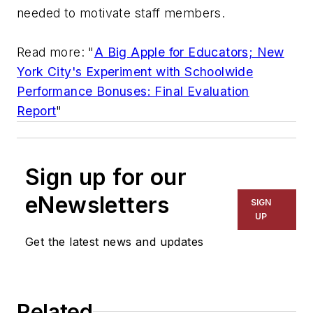
needed to motivate staff members.
Read more: "
A Big Apple for Educators; New
York City's Experiment with Schoolwide
Performance Bonuses: Final Evaluation
Report
"
Sign up for our
eNewsletters
SIGN
UP
Get the latest news and updates
Related