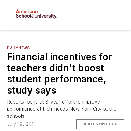
DAILYNEWS
Financial incentives for
teachers didn't boost
student performance,
study says
Reports looks at 3-year effort to improve
performance at high-needs New York City public
schools
July 19, 2011
ADD US ON GOOGLE