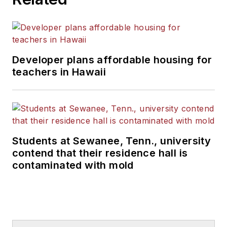
Developer plans affordable housing for
teachers in Hawaii
Students at Sewanee, Tenn., university
contend that their residence hall is
contaminated with mold