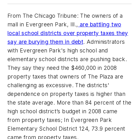
From The Chicago Tribune: The owners of a
mall in Evergreen Park, Ill.,
are battling two
local school districts over property taxes they
say are burying them in debt
. Administrators
with Evergreen Park's high school and
elementary school districts are pushing back.
They say they need the $460,000 in 2008
property taxes that owners of The Plaza are
challenging as excessive. The districts'
dependence on property taxes is higher than
the state average. More than 84 percent of the
high school district’s budget in 2008 came
from property taxes; In Evergreen Park
Elementary School District 124, 73.9 percent
came from property taxes.