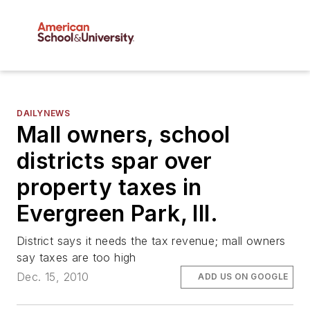
DAILYNEWS
Mall owners, school
districts spar over
property taxes in
Evergreen Park, Ill.
District says it needs the tax revenue; mall owners
say taxes are too high
Dec. 15, 2010
ADD US ON GOOGLE