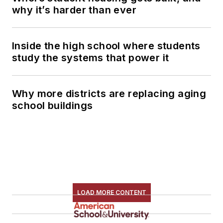
why it’s harder than ever
Inside the high school where students
study the systems that power it
Why more districts are replacing aging
school buildings
LOAD MORE CONTENT