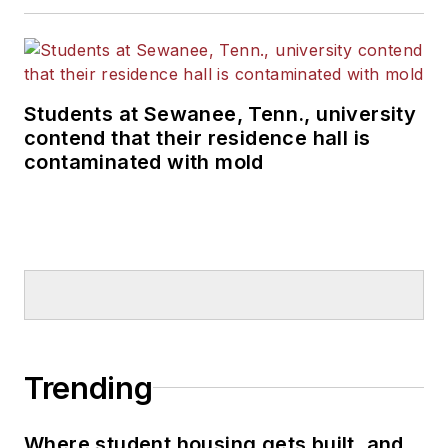
Students at Sewanee, Tenn., university
contend that their residence hall is
contaminated with mold
Trending
Where student housing gets built, and