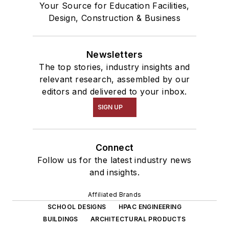
Your Source for Education Facilities,
Design, Construction & Business
Newsletters
The top stories, industry insights and
relevant research, assembled by our
editors and delivered to your inbox.
SIGN UP
Connect
Follow us for the latest industry news
and insights.
Affiliated Brands
SCHOOL DESIGNS
HPAC ENGINEERING
BUILDINGS
ARCHITECTURAL PRODUCTS