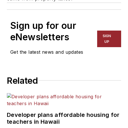
Sign up for our
eNewsletters
SIGN
UP
Get the latest news and updates
Related
Developer plans affordable housing for
teachers in Hawaii