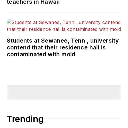
teachers in Hawaii
Students at Sewanee, Tenn., university
contend that their residence hall is
contaminated with mold
Trending