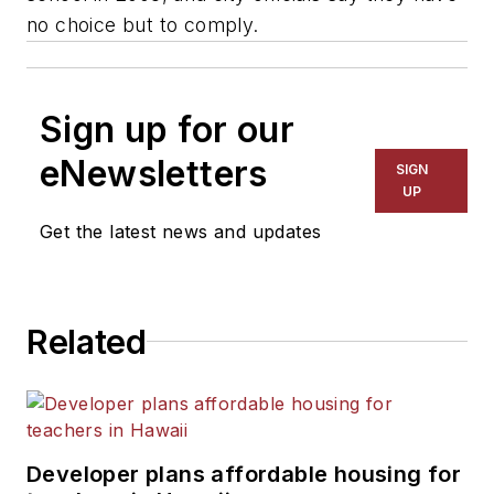
no choice but to comply.
Sign up for our
eNewsletters
SIGN
UP
Get the latest news and updates
Related
Developer plans affordable housing for