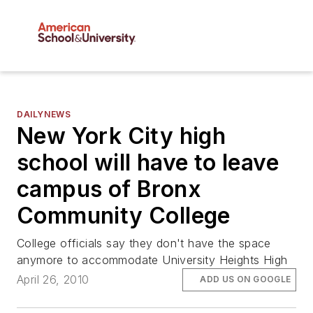
DAILYNEWS
New York City high
school will have to leave
campus of Bronx
Community College
College officials say they don't have the space
anymore to accommodate University Heights High
April 26, 2010
ADD US ON GOOGLE