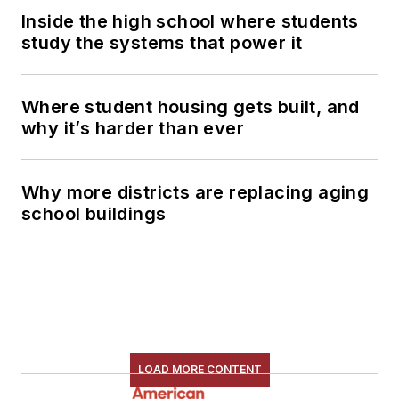
Inside the high school where students
study the systems that power it
Where student housing gets built, and
why it’s harder than ever
Why more districts are replacing aging
school buildings
LOAD MORE CONTENT