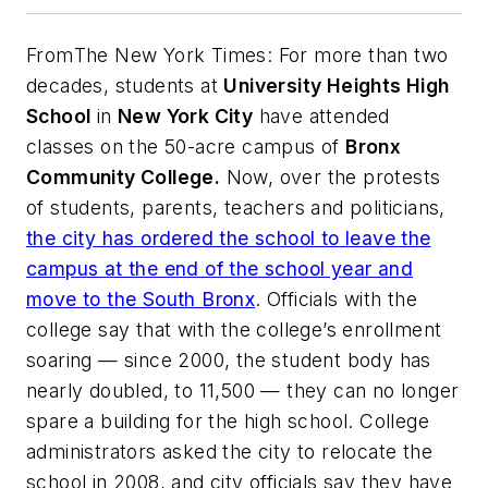
From
The New York Times
: For more than two
decades, students at
University Heights High
School
in
New York City
have attended
classes on the 50-acre campus of
Bronx
Community College.
Now, over the protests
of students, parents, teachers and politicians,
the city has ordered the school to leave the
campus at the end of the school year and
move to the South Bronx
. Officials with the
college say that with the college’s enrollment
soaring — since 2000, the student body has
nearly doubled, to 11,500 — they can no longer
spare a building for the high school. College
administrators asked the city to relocate the
school in 2008, and city officials say they have