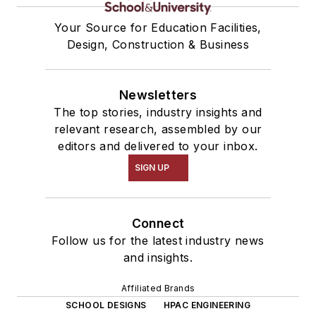
Your Source for Education Facilities,
Design, Construction & Business
Newsletters
The top stories, industry insights and
relevant research, assembled by our
editors and delivered to your inbox.
SIGN UP
Connect
Follow us for the latest industry news
and insights.
Affiliated Brands
SCHOOL DESIGNS
HPAC ENGINEERING