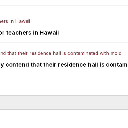
or teachers in Hawaii
y contend that their residence hall is conta