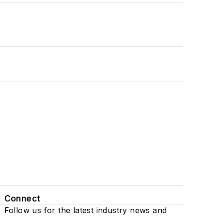
Connect
Follow us for the latest industry news and