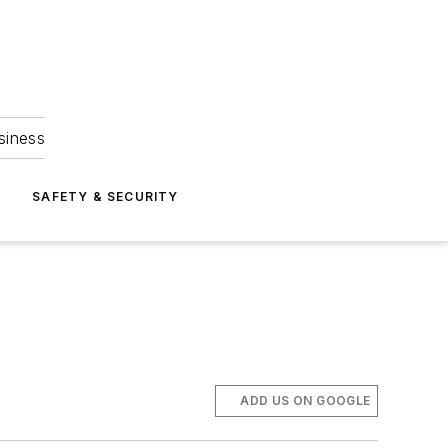
siness
S
SAFETY & SECURITY
ADD US ON GOOGLE