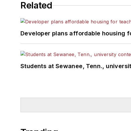
Related
Developer plans affordable housing f
Students at Sewanee, Tenn., universit