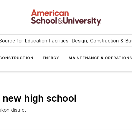
Source for Education Facilities, Design, Construction & Bu
CONSTRUCTION
ENERGY
MAINTENANCE & OPERATION
 new high school
kon district