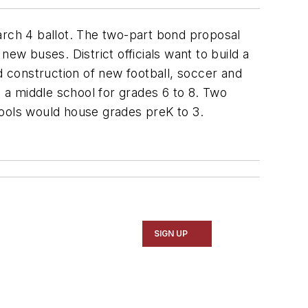
arch 4 ballot. The two-part bond proposal
ew buses. District officials want to build a
 construction of new football, soccer and
se a middle school for grades 6 to 8. Two
ols would house grades preK to 3.
SIGN UP