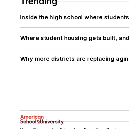
Trending
Inside the high school where students
Where student housing gets built, and
Why more districts are replacing agin