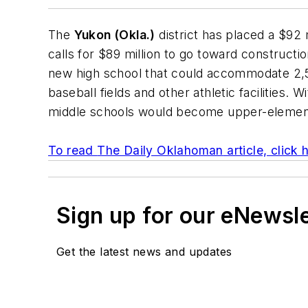
The
Yukon (Okla.)
district has placed a $92
calls for $89 million to go toward constructi
new high school that could accommodate 2,50
baseball fields and other athletic facilities.
middle schools would become upper-elementa
To read
The Daily Oklahoman
article, click 
Sign up for our eNewsl
Get the latest news and updates