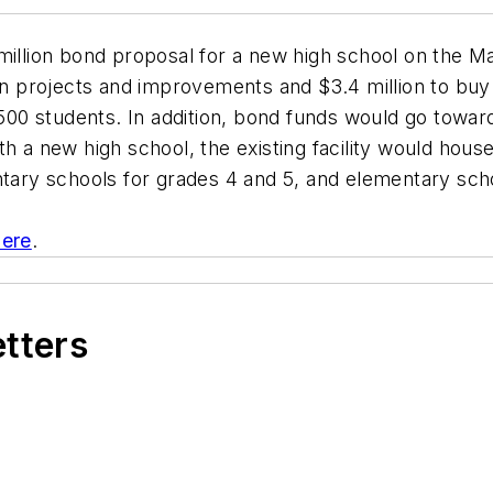
 million bond proposal for a new high school on the M
on projects and improvements and $3.4 million to buy n
0 students. In addition, bond funds would go toward
 With a new high school, the existing facility would hou
ry schools for grades 4 and 5, and elementary scho
here
.
etters