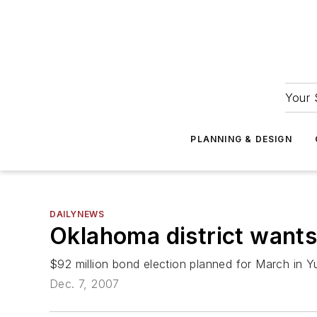
Your 
PLANNING & DESIGN
DAILYNEWS
Oklahoma district wants
$92 million bond election planned for March in Yu
Dec. 7, 2007