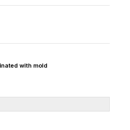
minated with mold