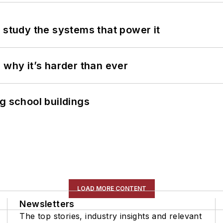
 study the systems that power it
 why it’s harder than ever
g school buildings
LOAD MORE CONTENT
Newsletters
The top stories, industry insights and relevant