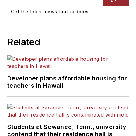
UP
Get the latest news and updates
Related
Developer plans affordable housing for
teachers in Hawaii
Students at Sewanee, Tenn., university
contend that their residence hall is