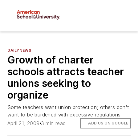
DAILYNEWS
Growth of charter
schools attracts teacher
unions seeking to
organize
Some teachers want union protection; others don't
want to be burdened with excessive regulations
April 21, 2009
3 min read
ADD US ON GOOGLE