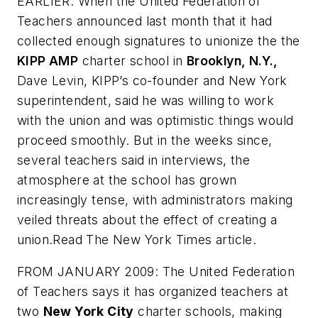
EARLIER: When the United Federation of
Teachers announced last month that it had
collected enough signatures to unionize the the
KIPP AMP
charter school in
Brooklyn, N.Y.,
Dave Levin, KIPP’s co-founder and New York
superintendent, said he was willing to work
with the union and was optimistic things would
proceed smoothly. But in the weeks since,
several teachers said in interviews, the
atmosphere at the school has grown
increasingly tense, with administrators making
veiled threats about the effect of creating a
union.Read
The New York Times
article.
FROM JANUARY 2009: The United Federation
of Teachers says it has organized teachers at
two
New York City
charter schools, making