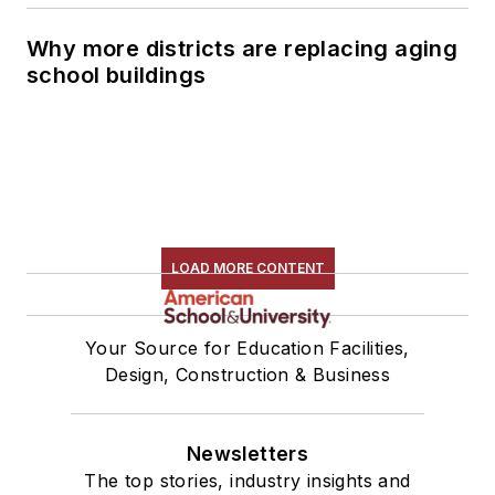
Why more districts are replacing aging
school buildings
LOAD MORE CONTENT
Your Source for Education Facilities,
Design, Construction & Business
Newsletters
The top stories, industry insights and