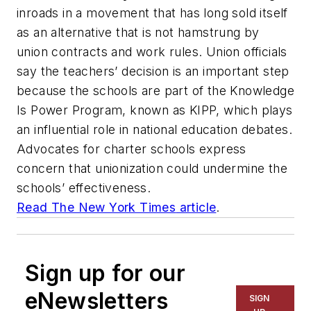
inroads in a movement that has long sold itself
as an alternative that is not hamstrung by
union contracts and work rules. Union officials
say the teachers’ decision is an important step
because the schools are part of the Knowledge
Is Power Program, known as KIPP, which plays
an influential role in national education debates.
Advocates for charter schools express
concern that unionization could undermine the
schools’ effectiveness.
Read
The New York Times
article
.
Sign up for our
eNewsletters
SIGN