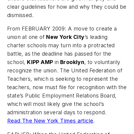
clear guidelines for how and why they could be
dismissed.
From FEBRUARY 2009: A move to create a
union at one of
New York City
’s leading
charter schools may turn into a protracted
battle, as the deadline has passed for the
school,
KIPP AMP
in
Brooklyn
, to voluntarily
recognize the union. The United Federation of
Teachers, which is seeking to represent the
teachers, now must file for recognition with the
state’s Public Employment Relations Board,
which will most likely give the school’s
administration several days to respond.
Read
The New York Times
article
.