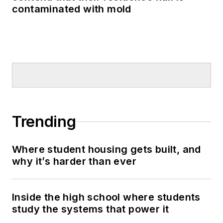
contaminated with mold
Trending
Where student housing gets built, and
why it’s harder than ever
Inside the high school where students
study the systems that power it