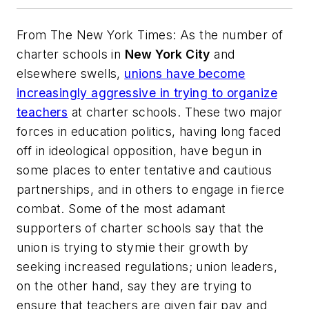
From
The New York Times
: As the number of
charter schools in
New York City
and
elsewhere swells,
unions have become
increasingly aggressive in trying to organize
teachers
at charter schools. These two major
forces in education politics, having long faced
off in ideological opposition, have begun in
some places to enter tentative and cautious
partnerships, and in others to engage in fierce
combat. Some of the most adamant
supporters of charter schools say that the
union is trying to stymie their growth by
seeking increased regulations; union leaders,
on the other hand, say they are trying to
ensure that teachers are given fair pay and