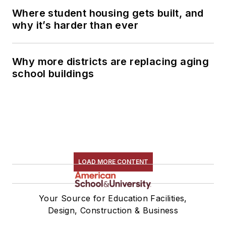
Where student housing gets built, and
why it’s harder than ever
Why more districts are replacing aging
school buildings
LOAD MORE CONTENT
Your Source for Education Facilities,
Design, Construction & Business