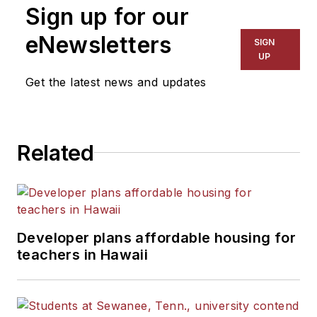
Sign up for our
eNewsletters
SIGN
UP
Get the latest news and updates
Related
Developer plans affordable housing for
teachers in Hawaii