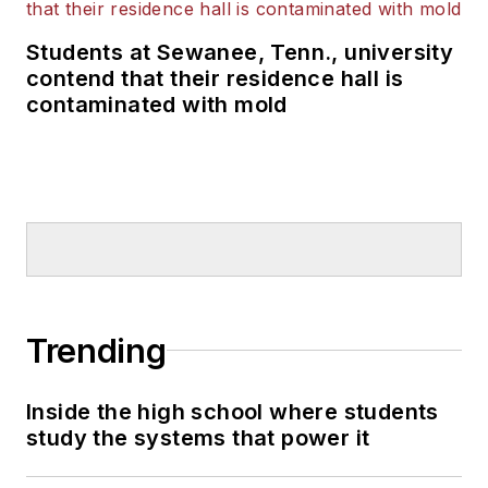
Students at Sewanee, Tenn., university
contend that their residence hall is
contaminated with mold
Trending
Inside the high school where students
study the systems that power it