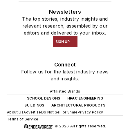
Newsletters
The top stories, industry insights and
relevant research, assembled by our
editors and delivered to your inbox.
SIGN UP
Connect
Follow us for the latest industry news
and insights.
Affiliated Brands
SCHOOL DESIGNS
HPAC ENGINEERING
BUILDINGS
ARCHITECTURAL PRODUCTS
About Us
Advertise
Do Not Sell or Share
Privacy Policy
Terms of Service
© 2026 All rights reserved.