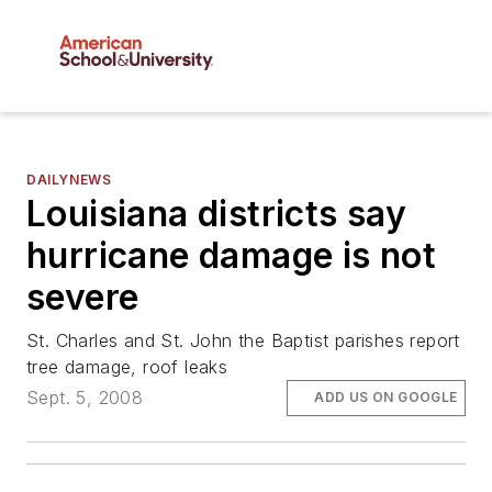
DAILYNEWS
Louisiana districts say
hurricane damage is not
severe
St. Charles and St. John the Baptist parishes report
tree damage, roof leaks
Sept. 5, 2008
ADD US ON GOOGLE