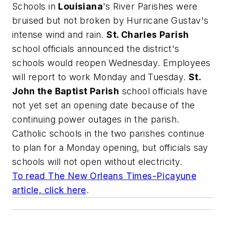
Schools in
Louisiana
's River Parishes were
bruised but not broken by Hurricane Gustav's
intense wind and rain.
St. Charles Parish
school officials announced the district's
schools would reopen Wednesday. Employees
will report to work Monday and Tuesday.
St.
John the Baptist Parish
school officials have
not yet set an opening date because of the
continuing power outages in the parish.
Catholic schools in the two parishes continue
to plan for a Monday opening, but officials say
schools will not open without electricity.
To read
The New Orleans Times-Picayune
article, click here
.