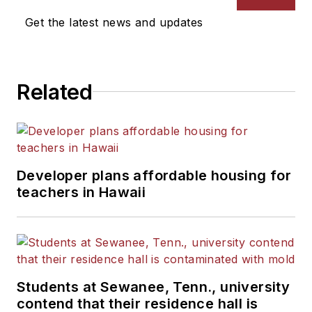
Get the latest news and updates
Related
Developer plans affordable housing for
teachers in Hawaii
Students at Sewanee, Tenn., university
contend that their residence hall is