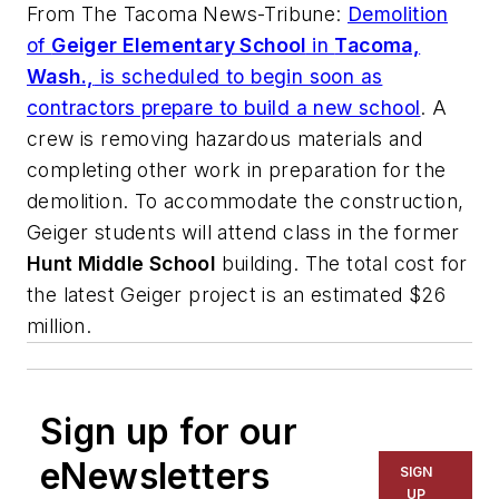
From
The Tacoma News-Tribune
:
Demolition
of
Geiger Elementary School
in
Tacoma,
Wash.,
is scheduled to begin soon as
contractors prepare to build a new school
. A
crew is removing hazardous materials and
completing other work in preparation for the
demolition. To accommodate the construction,
Geiger students will attend class in the former
Hunt Middle School
building. The total cost for
the latest Geiger project is an estimated $26
million.
Sign up for our
eNewsletters
SIGN
UP