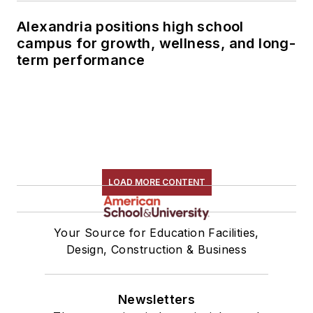
Alexandria positions high school
campus for growth, wellness, and long-
term performance
LOAD MORE CONTENT
Your Source for Education Facilities,
Design, Construction & Business
Newsletters