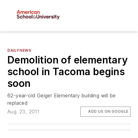
DAILYNEWS
Demolition of elementary
school in Tacoma begins
soon
62-year-old Geiger Elementary building will be
replaced
Aug. 23, 2011
ADD US ON GOOGLE