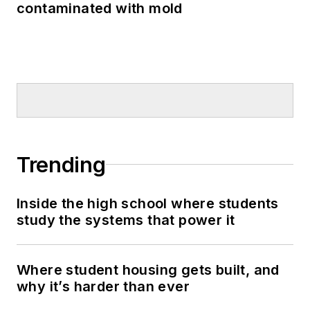
contaminated with mold
Trending
Inside the high school where students
study the systems that power it
Where student housing gets built, and
why it’s harder than ever