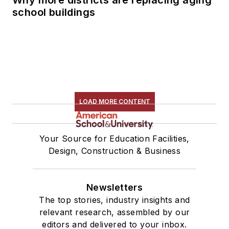
school buildings
LOAD MORE CONTENT
Your Source for Education Facilities,
Design, Construction & Business
Newsletters
The top stories, industry insights and
relevant research, assembled by our
editors and delivered to your inbox.