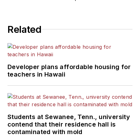
Related
Developer plans affordable housing for
teachers in Hawaii
Students at Sewanee, Tenn., university
contend that their residence hall is
contaminated with mold