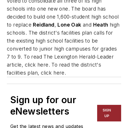
voted to consolidate all three of its high
schools into one new one. The board has
decided to build one 1,600-student high school
to replace
Reidland
,
Lone Oak
and
Heath
high
schools. The district's facilities plan calls for
the existing high school facilities to be
converted to junior high campuses for grades
7 to 9. To read
The Lexington Herald-Leader
article, click here. To read the district's
facilities plan, click here.
Sign up for our
eNewsletters
SIGN
UP
Get the latest news and updates