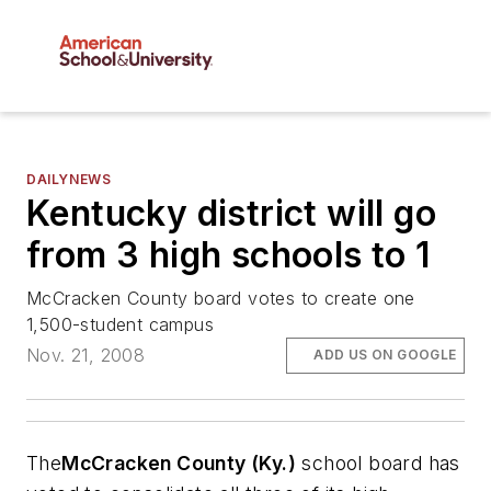
DAILYNEWS
Kentucky district will go
from 3 high schools to 1
McCracken County board votes to create one
1,500-student campus
Nov. 21, 2008
ADD US ON GOOGLE
The
McCracken County (Ky.)
school board has