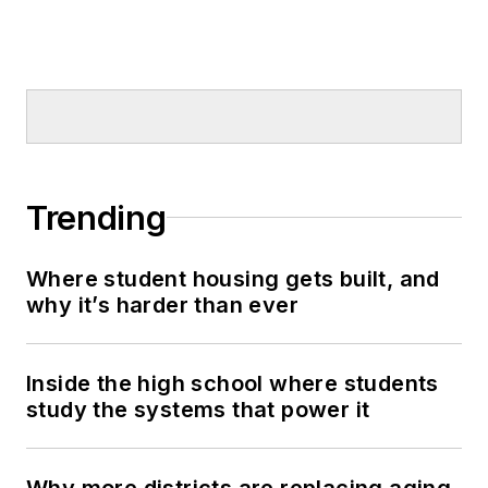
Trending
Where student housing gets built, and
why it’s harder than ever
Inside the high school where students
study the systems that power it
Why more districts are replacing aging