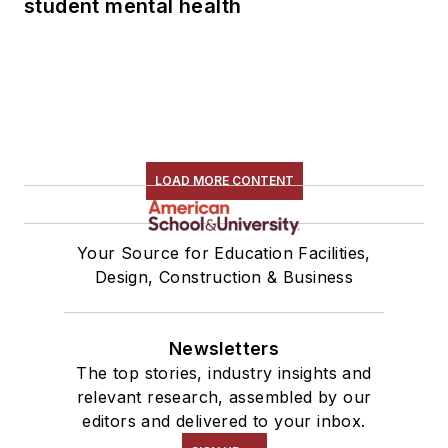
student mental health
LOAD MORE CONTENT
Your Source for Education Facilities,
Design, Construction & Business
Newsletters
The top stories, industry insights and
relevant research, assembled by our
editors and delivered to your inbox.