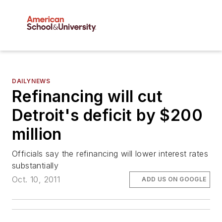
DAILYNEWS
Refinancing will cut
Detroit's deficit by $200
million
Officials say the refinancing will lower interest rates
substantially
Oct. 10, 2011
ADD US ON GOOGLE