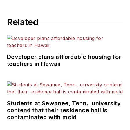
Related
Developer plans affordable housing for
teachers in Hawaii
Students at Sewanee, Tenn., university
contend that their residence hall is
contaminated with mold