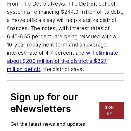
From
The Detroit News:
The
Detroit
school
system is refinancing $244.9 million of its debt,
a move officials say will help stabilize district
finances. The notes, with interest rates of
6.45-6.65 percent, are being reissued with a
10-year repayment term and an average
interest rate of 4.7 percent and
will eliminate
about $200 million of the district's $327
million deficit
, the district says.
Sign up for our
eNewsletters
SIGN
UP
Get the latest news and updates