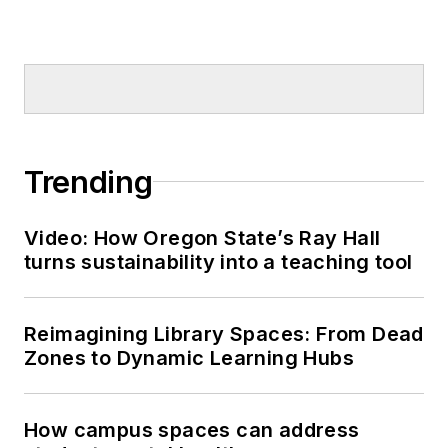
Trending
Video: How Oregon State’s Ray Hall
turns sustainability into a teaching tool
Reimagining Library Spaces: From Dead
Zones to Dynamic Learning Hubs
How campus spaces can address