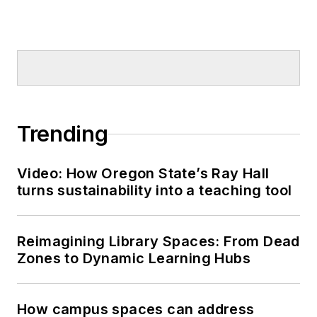
Trending
Video: How Oregon State’s Ray Hall
turns sustainability into a teaching tool
Reimagining Library Spaces: From Dead
Zones to Dynamic Learning Hubs
How campus spaces can address