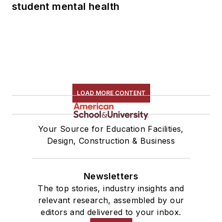
student mental health
LOAD MORE CONTENT
Your Source for Education Facilities,
Design, Construction & Business
Newsletters
The top stories, industry insights and
relevant research, assembled by our
editors and delivered to your inbox.