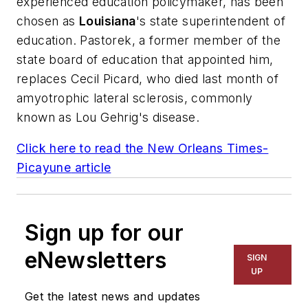
experienced education policymaker, has been
chosen as
Louisiana
's state superintendent of
education. Pastorek, a former member of the
state board of education that appointed him,
replaces Cecil Picard, who died last month of
amyotrophic lateral sclerosis, commonly
known as Lou Gehrig's disease.
Click here to read the
New Orleans Times-
Picayune
article
Sign up for our
eNewsletters
SIGN
UP
Get the latest news and updates