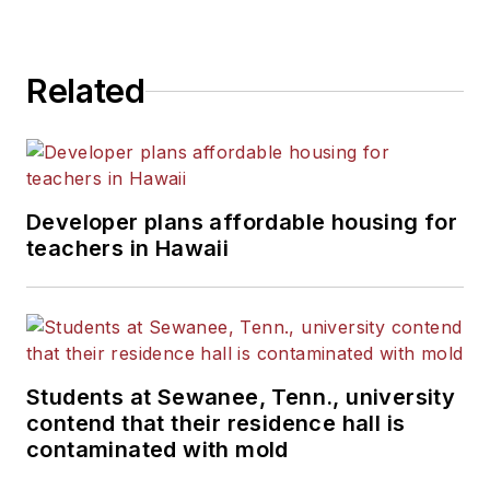
Related
Developer plans affordable housing for
teachers in Hawaii
Students at Sewanee, Tenn., university
contend that their residence hall is
contaminated with mold