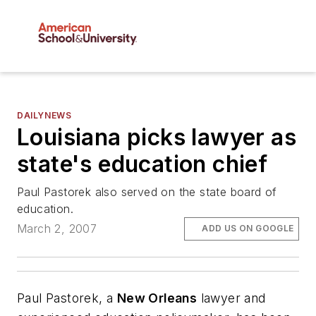
DAILYNEWS
Louisiana picks lawyer as
state's education chief
Paul Pastorek also served on the state board of
education.
March 2, 2007
ADD US ON GOOGLE
Paul Pastorek, a
New Orleans
lawyer and