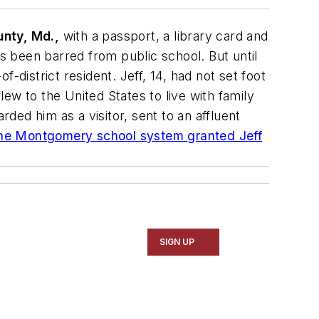
nty, Md.,
with a passport, a library card and
as been barred from public school. But until
f-district resident. Jeff, 14, had not set foot
ew to the United States to live with family
rded him as a visitor, sent to an affluent
, the Montgomery school system granted Jeff
SIGN UP