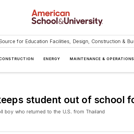
Source for Education Facilities, Design, Construction & Bu
CONSTRUCTION
ENERGY
MAINTENANCE & OPERATION
eeps student out of school f
ll boy who returned to the U.S. from Thailand