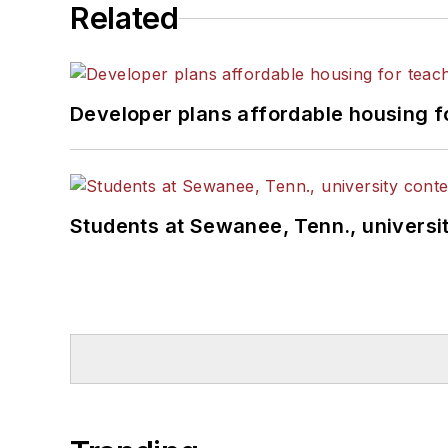
Related
Developer plans affordable housing f
Students at Sewanee, Tenn., universit