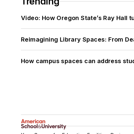
Trending
Video: How Oregon State’s Ray Hall tur
Reimagining Library Spaces: From D
How campus spaces can address stud