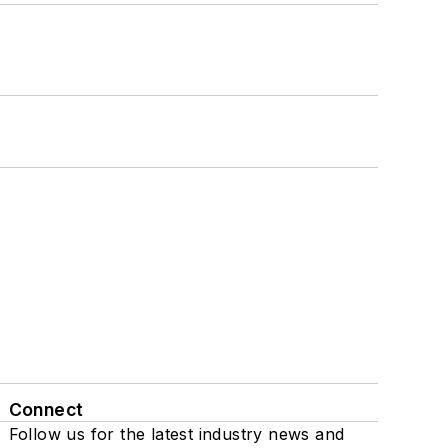
Connect
Follow us for the latest industry news and