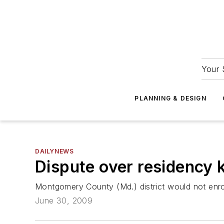
Your 
PLANNING & DESIGN
DAILYNEWS
Dispute over residency k
Montgomery County (Md.) district would not enro
June 30, 2009