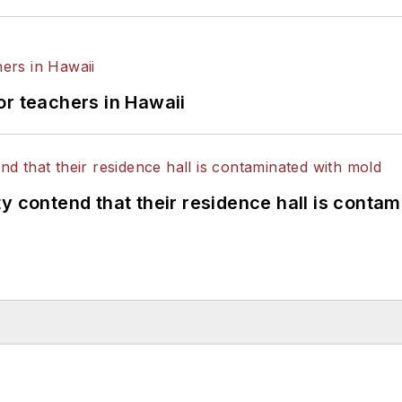
or teachers in Hawaii
y contend that their residence hall is conta