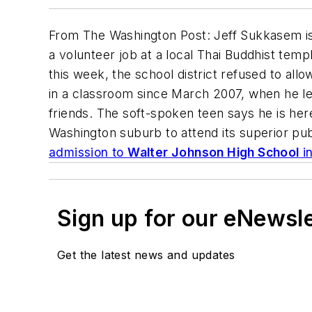
From
The Washington Post
: Jeff Sukkasem is
a volunteer job at a local Thai Buddhist temp
this week, the school district refused to allow
in a classroom since March 2007, when he lef
friends. The soft-spoken teen says he is here 
Washington suburb to attend its superior pu
admission to
Walter Johnson High School
i
Sign up for our eNewsl
Get the latest news and updates