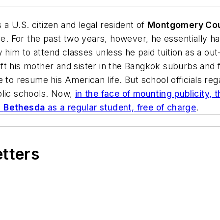
 a U.S. citizen and legal resident of
Montgomery Cou
le. For the past two years, however, he essentially h
 him to attend classes unless he paid tuition as a out-o
t his mother and sister in the Bangkok suburbs and fl
to resume his American life. But school officials rega
blic schools. Now,
in the face of mounting publicity
n
Bethesda
as a regular student, free of charge
.
etters