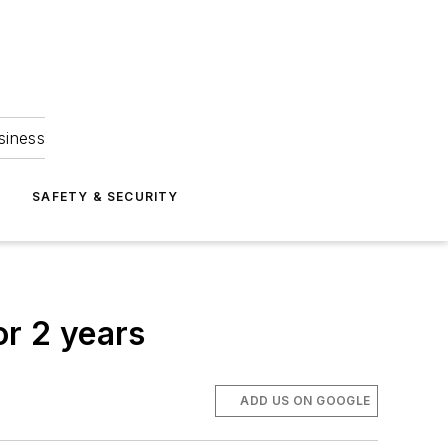
siness
S
SAFETY & SECURITY
or 2 years
ADD US ON GOOGLE