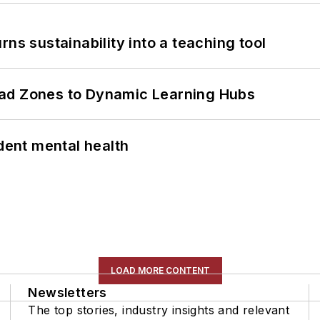
ns sustainability into a teaching tool
ead Zones to Dynamic Learning Hubs
ent mental health
LOAD MORE CONTENT
Newsletters
The top stories, industry insights and relevant