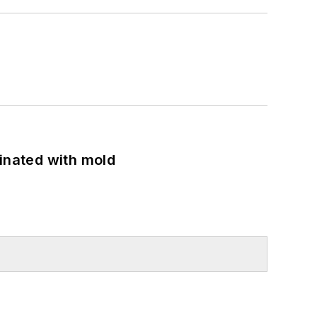
minated with mold