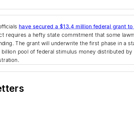
fficials
have secured a $13.4 million federal grant to
ect requires a hefty state commitment that some law
ding. The grant will underwrite the first phase in a s
7 billion pool of federal stimulus money distributed
tration.
etters