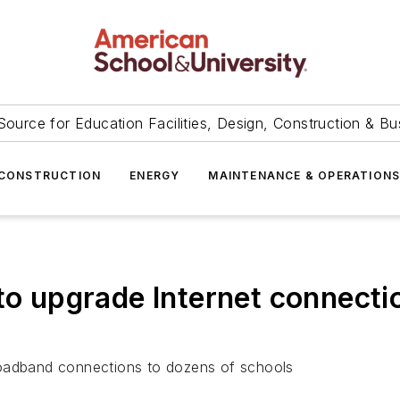
Source for Education Facilities, Design, Construction & Bu
CONSTRUCTION
ENERGY
MAINTENANCE & OPERATION
 to upgrade Internet connecti
 broadband connections to dozens of schools