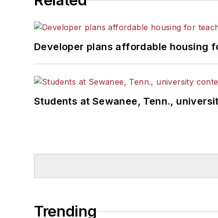
Related
Developer plans affordable housing f
Students at Sewanee, Tenn., universit
Trending