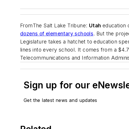
From
The Salt Lake Tribune
:
Utah
education o
dozens of elementary schools
. But the proj
Legislature takes a hatchet to education spen
lines into every school. It comes from a $4.
Telecommunications and Information Adminis
Sign up for our eNewsl
Get the latest news and updates