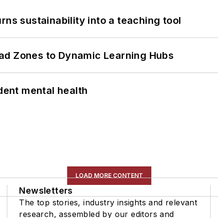
ns sustainability into a teaching tool
ead Zones to Dynamic Learning Hubs
ent mental health
LOAD MORE CONTENT
Newsletters
The top stories, industry insights and relevant
research, assembled by our editors and