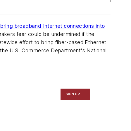
 bring broadband Internet connections into
makers fear could be undermined if the
tatewide effort to bring fiber-based Ethernet
 by the U.S. Commerce Department's National
SIGN UP