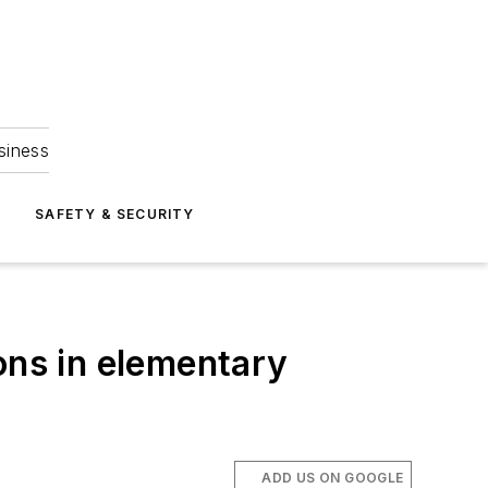
siness
S
SAFETY & SECURITY
ons in elementary
ADD US ON GOOGLE