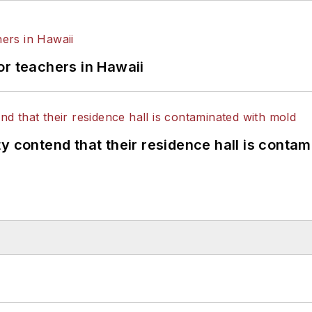
or teachers in Hawaii
y contend that their residence hall is conta