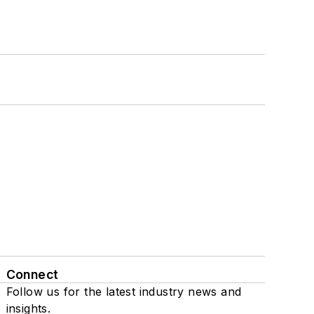
Connect
Follow us for the latest industry news and
insights.