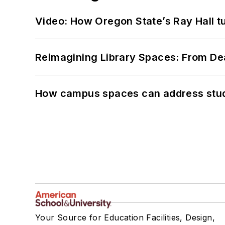
Video: How Oregon State’s Ray Hall tur
Reimagining Library Spaces: From D
How campus spaces can address stud
Your Source for Education Facilities, Design,