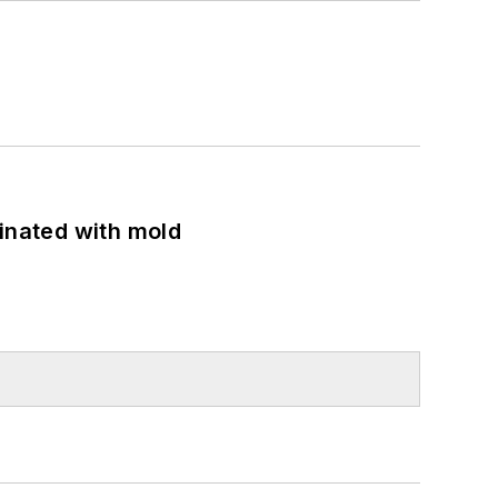
minated with mold