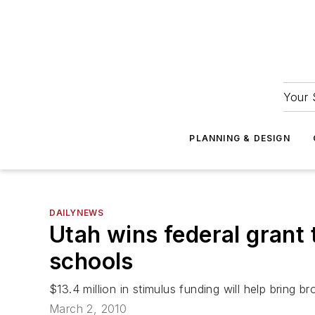
Your 
PLANNING & DESIGN
DAILYNEWS
Utah wins federal grant
schools
$13.4 million in stimulus funding will help bring
March 2, 2010