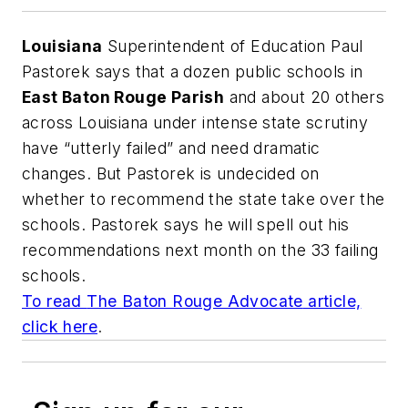
Louisiana
Superintendent of Education Paul
Pastorek says that a dozen public schools in
East Baton Rouge Parish
and about 20 others
across Louisiana under intense state scrutiny
have “utterly failed” and need dramatic
changes. But Pastorek is undecided on
whether to recommend the state take over the
schools. Pastorek says he will spell out his
recommendations next month on the 33 failing
schools.
To read
The Baton Rouge Advocate
article,
click here
.