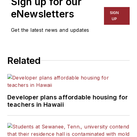
Sign up for our
eNewsletters
SIGN
UP
Get the latest news and updates
Related
Developer plans affordable housing for
teachers in Hawaii