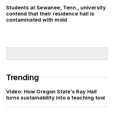
Students at Sewanee, Tenn., university
contend that their residence hall is
contaminated with mold
Trending
Video: How Oregon State’s Ray Hall
turns sustainability into a teaching tool