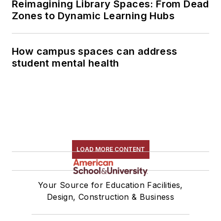
Reimagining Library Spaces: From Dead
Zones to Dynamic Learning Hubs
How campus spaces can address
student mental health
LOAD MORE CONTENT
Your Source for Education Facilities,
Design, Construction & Business