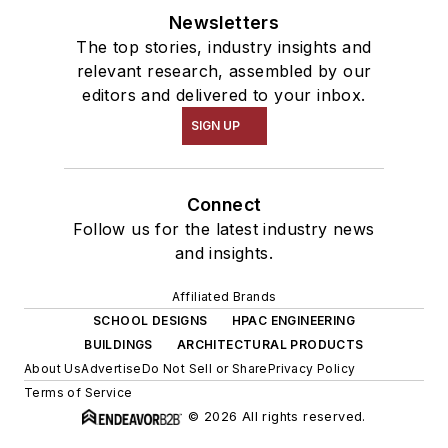
Newsletters
The top stories, industry insights and
relevant research, assembled by our
editors and delivered to your inbox.
SIGN UP
Connect
Follow us for the latest industry news
and insights.
Affiliated Brands
SCHOOL DESIGNS
HPAC ENGINEERING
BUILDINGS
ARCHITECTURAL PRODUCTS
About Us
Advertise
Do Not Sell or Share
Privacy Policy
Terms of Service
© 2026 All rights reserved.