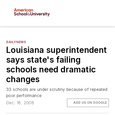
DAILYNEWS
Louisiana superintendent
says state's failing
schools need dramatic
changes
33 schools are under scrutiny because of repeated
poor performance
Dec. 18, 2008
ADD US ON GOOGLE