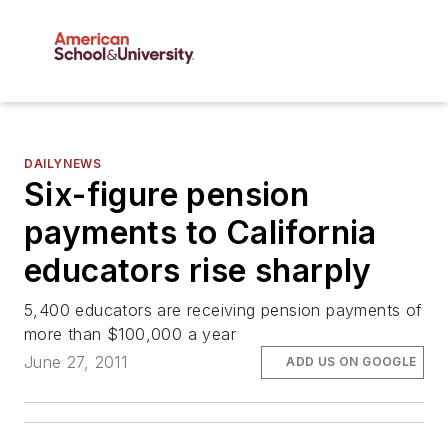
DAILYNEWS
Six-figure pension
payments to California
educators rise sharply
5,400 educators are receiving pension payments of
more than $100,000 a year
June 27, 2011
ADD US ON GOOGLE