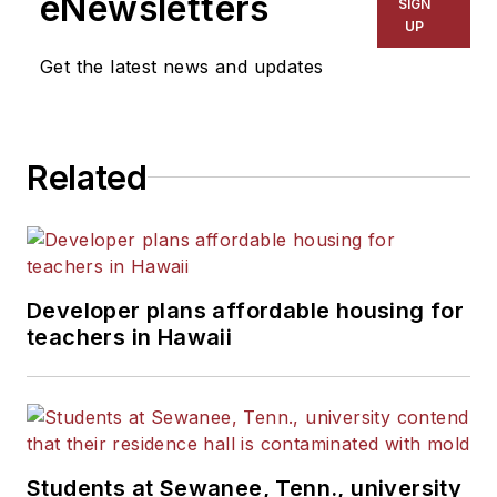
eNewsletters
SIGN
UP
Get the latest news and updates
Related
Developer plans affordable housing for
teachers in Hawaii
Students at Sewanee, Tenn., university