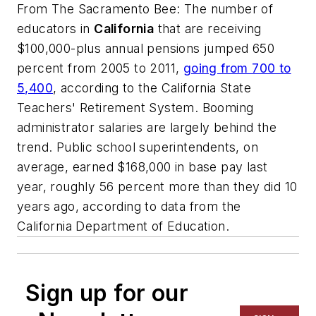
From
The Sacramento Bee
: The number of
educators in
California
that are receiving
$100,000-plus annual pensions jumped 650
percent from 2005 to 2011,
going from 700 to
5,400
, according to the California State
Teachers' Retirement System. Booming
administrator salaries are largely behind the
trend. Public school superintendents, on
average, earned $168,000 in base pay last
year, roughly 56 percent more than they did 10
years ago, according to data from the
California Department of Education.
Sign up for our