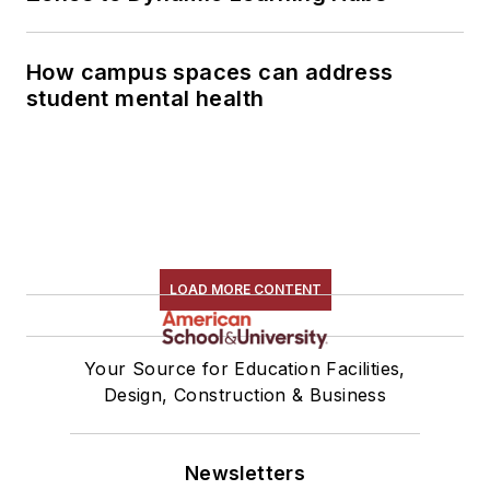
How campus spaces can address
student mental health
LOAD MORE CONTENT
Your Source for Education Facilities,
Design, Construction & Business
Newsletters