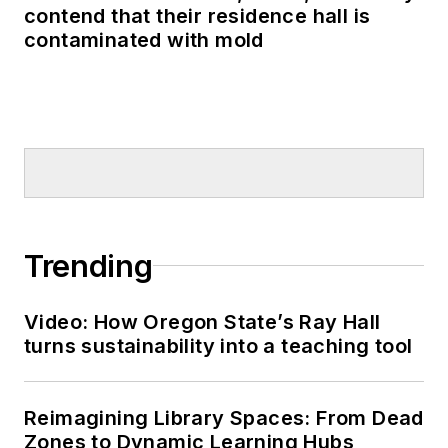
contend that their residence hall is
contaminated with mold
Trending
Video: How Oregon State’s Ray Hall
turns sustainability into a teaching tool
Reimagining Library Spaces: From Dead
Zones to Dynamic Learning Hubs