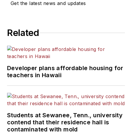
Get the latest news and updates
Related
Developer plans affordable housing for
teachers in Hawaii
Students at Sewanee, Tenn., university
contend that their residence hall is
contaminated with mold