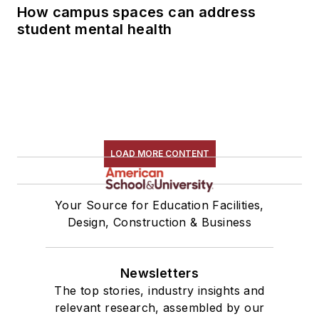
How campus spaces can address
student mental health
LOAD MORE CONTENT
Your Source for Education Facilities,
Design, Construction & Business
Newsletters
The top stories, industry insights and
relevant research, assembled by our