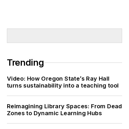
Trending
Video: How Oregon State’s Ray Hall
turns sustainability into a teaching tool
Reimagining Library Spaces: From Dead
Zones to Dynamic Learning Hubs