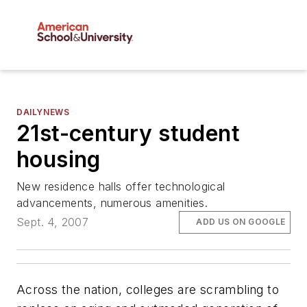
DAILYNEWS
21st-century student
housing
New residence halls offer technological
advancements, numerous amenities.
Sept. 4, 2007
ADD US ON GOOGLE
Across the nation, colleges are scrambling to