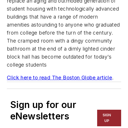
replace an aging and outmoded generation of
student housing with technologically advanced
buildings that have a range of modern
amenities astounding to anyone who graduated
from college before the turn of the century.
The cramped room with a dingy community
bathroom at the end of a dimly lighted cinder
block hall has become outdated for today's
college students
Click here to read
The Boston Globe
article
.
Sign up for our
eNewsletters
SIGN
UP