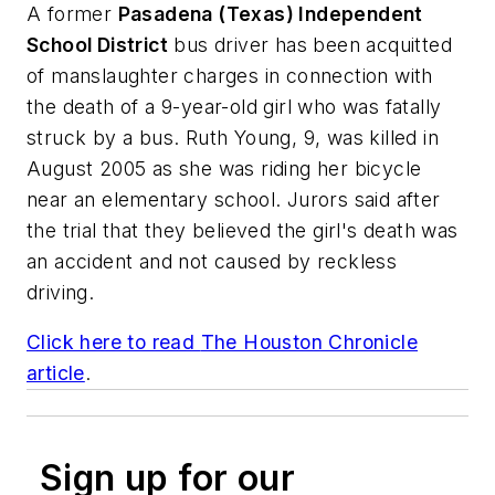
A former
Pasadena (Texas) Independent
School District
bus driver has been acquitted
of manslaughter charges in connection with
the death of a 9-year-old girl who was fatally
struck by a bus. Ruth Young, 9, was killed in
August 2005 as she was riding her bicycle
near an elementary school. Jurors said after
the trial that they believed the girl's death was
an accident and not caused by reckless
driving.
Click here to read
The Houston Chronicle
article
.
Sign up for our