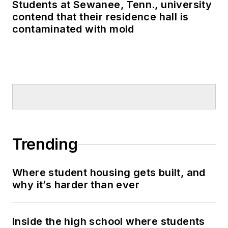
Students at Sewanee, Tenn., university
contend that their residence hall is
contaminated with mold
Trending
Where student housing gets built, and
why it’s harder than ever
Inside the high school where students