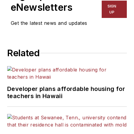
eNewsletters
SIGN
UP
Get the latest news and updates
Related
Developer plans affordable housing for
teachers in Hawaii