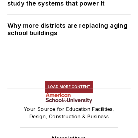
study the systems that power it
Why more districts are replacing aging
school buildings
LOAD MORE CONTENT
Your Source for Education Facilities,
Design, Construction & Business