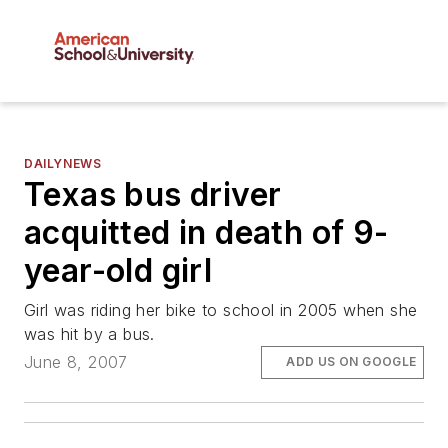
DAILYNEWS
Texas bus driver
acquitted in death of 9-
year-old girl
Girl was riding her bike to school in 2005 when she
was hit by a bus.
June 8, 2007
ADD US ON GOOGLE