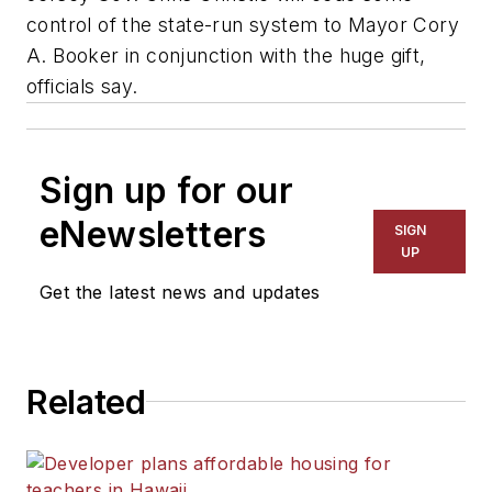
control of the state-run system to Mayor Cory
A. Booker in conjunction with the huge gift,
officials say.
Sign up for our
eNewsletters
SIGN
UP
Get the latest news and updates
Related