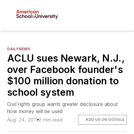
DAILYNEWS
ACLU sues Newark, N.J.,
over Facebook founder's
$100 million donation to
school system
Civil rights group wants greater disclosure about
how money will be used
Aug. 24, 2011
2 min read
ADD US ON GOOGLE