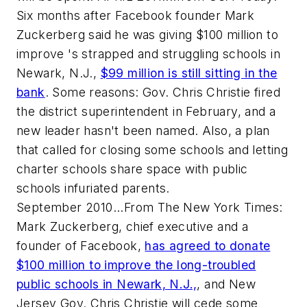
Six months after Facebook founder Mark
Zuckerberg said he was giving $100 million to
improve 's strapped and struggling schools in
Newark, N.J.,
$99 million is still sitting in the
bank
. Some reasons: Gov. Chris Christie fired
the district superintendent in February, and a
new leader hasn't been named. Also, a plan
that called for closing some schools and letting
charter schools share space with public
schools infuriated parents.
September 2010...From The New York Times:
Mark Zuckerberg, chief executive and a
founder of Facebook,
has agreed to donate
$100 million to improve the long-troubled
public schools in Newark, N.J.,
, and New
Jersey Gov. Chris Christie will cede some