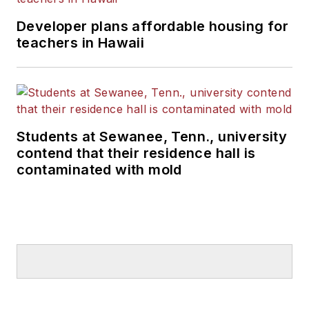
Developer plans affordable housing for
teachers in Hawaii
Students at Sewanee, Tenn., university
contend that their residence hall is
contaminated with mold