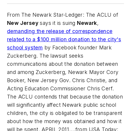
From
The Newark Star-Ledger
: The ACLU of
New Jersey
says it is suing
Newark
,
demanding the release of correspondence
related to a $100 million donation to the city's
school system
by Facebook founder Mark
Zuckerberg. The lawsuit seeks
communications about the donation between
and among Zuckerberg, Newark Mayor Cory
Booker, New Jersey Gov. Chris Christie, and
Acting Education Commissioner Chris Cerf.
The ACLU contends that because the donation
will significantly affect Newark public school
children, the city is obligated to be transparent
about how the money was obtained and how it
will be spent. APRIL 2011....from USA Today: