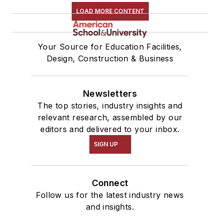
LOAD MORE CONTENT
Your Source for Education Facilities,
Design, Construction & Business
Newsletters
The top stories, industry insights and
relevant research, assembled by our
editors and delivered to your inbox.
SIGN UP
Connect
Follow us for the latest industry news
and insights.