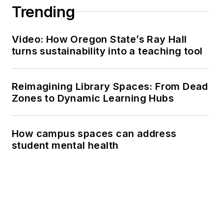
Trending
Video: How Oregon State’s Ray Hall
turns sustainability into a teaching tool
Reimagining Library Spaces: From Dead
Zones to Dynamic Learning Hubs
How campus spaces can address
student mental health