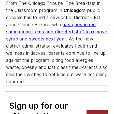
From
The Chicago Tribune
: The Breakfast in
the Classroom program in
Chicago
's public
schools has found a new critic: District CEO
Jean-Claude Brizard, who
has questioned
some menu items and directed staff to remove
syrup and sweets next year
. As the new
district administration evaluates health and
wellness initiatives, parents continue to line up
against the program, citing food allergies,
waste, obesity and lost class time. Parents also
said their wishes to opt kids out were not being
honored.
Sign up for our