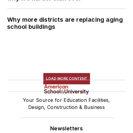
Why more districts are replacing aging
school buildings
LOAD MORE CONTENT
Your Source for Education Facilities,
Design, Construction & Business
Newsletters