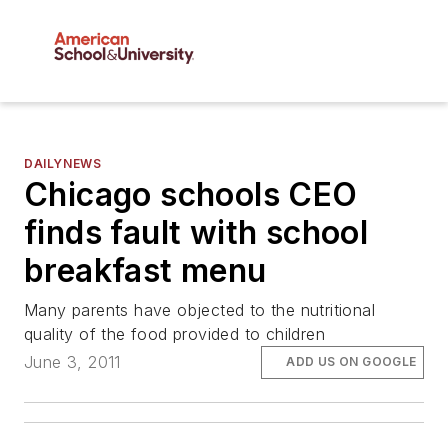
DAILYNEWS
Chicago schools CEO
finds fault with school
breakfast menu
Many parents have objected to the nutritional
quality of the food provided to children
June 3, 2011
ADD US ON GOOGLE