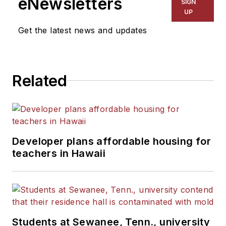
eNewsletters
SIGN
UP
Get the latest news and updates
Related
Developer plans affordable housing for
teachers in Hawaii
Students at Sewanee, Tenn., university