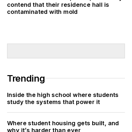
contend that their residence hall is
contaminated with mold
Trending
Inside the high school where students
study the systems that power it
Where student housing gets built, and
why it’s harder than ever