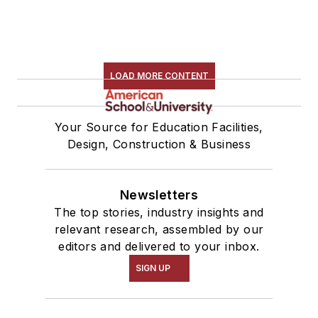
LOAD MORE CONTENT
Your Source for Education Facilities,
Design, Construction & Business
Newsletters
The top stories, industry insights and
relevant research, assembled by our
editors and delivered to your inbox.
SIGN UP