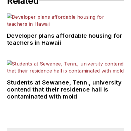
Related
Developer plans affordable housing for
teachers in Hawaii
Students at Sewanee, Tenn., university
contend that their residence hall is
contaminated with mold