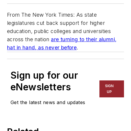
From The New York Times: As state
legislatures cut back support for higher
education, public colleges and universities
across the nation
are turning to their alumni,
hat in hand, as never before
.
Sign up for our
eNewsletters
SIGN
UP
Get the latest news and updates