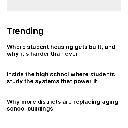
Trending
Where student housing gets built, and
why it’s harder than ever
Inside the high school where students
study the systems that power it
Why more districts are replacing aging
school buildings