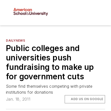
DAILYNEWS
Public colleges and
universities push
fundraising to make up
for government cuts
Some find themselves competing with private
institutions for donations
Jan. 18, 2011
ADD US ON GOOGLE