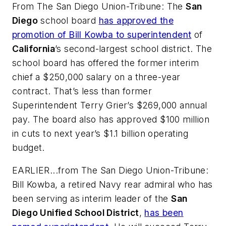
From
The San Diego Union-Tribune
: The
San
Diego
school board
has approved the
promotion of Bill Kowba to superintendent
of
California
’s second-largest school district. The
school board has offered the former interim
chief a $250,000 salary on a three-year
contract. That’s less than former
Superintendent Terry Grier’s $269,000 annual
pay. The board also has approved $100 million
in cuts to next year’s $1.1 billion operating
budget.
EARLIER...from
The San Diego Union-Tribune
:
Bill Kowba, a retired Navy rear admiral who has
been serving as interim leader of the
San
Diego Unified School District
,
has been