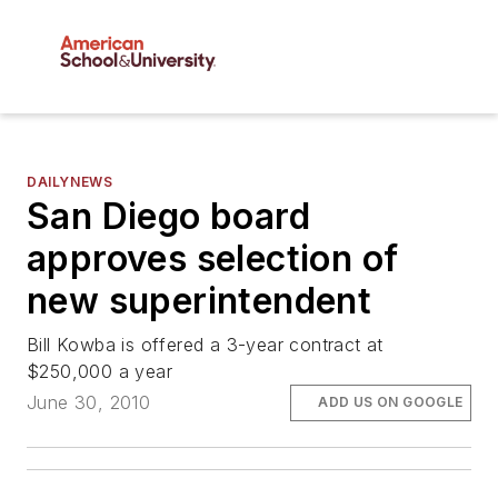
DAILYNEWS
San Diego board
approves selection of
new superintendent
Bill Kowba is offered a 3-year contract at
$250,000 a year
June 30, 2010
ADD US ON GOOGLE