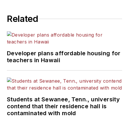
Related
Developer plans affordable housing for
teachers in Hawaii
Students at Sewanee, Tenn., university
contend that their residence hall is
contaminated with mold