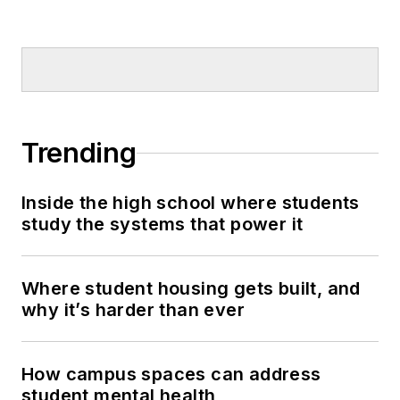
Trending
Inside the high school where students
study the systems that power it
Where student housing gets built, and
why it’s harder than ever
How campus spaces can address
student mental health