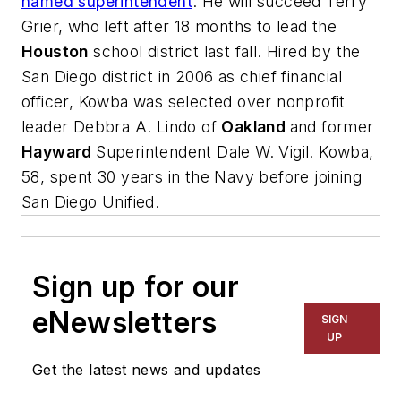
named superintendent
. He will succeed Terry
Grier, who left after 18 months to lead the
Houston
school district last fall. Hired by the
San Diego district in 2006 as chief financial
officer, Kowba was selected over nonprofit
leader Debbra A. Lindo of
Oakland
and former
Hayward
Superintendent Dale W. Vigil. Kowba,
58, spent 30 years in the Navy before joining
San Diego Unified.
Sign up for our
eNewsletters
SIGN
UP
Get the latest news and updates