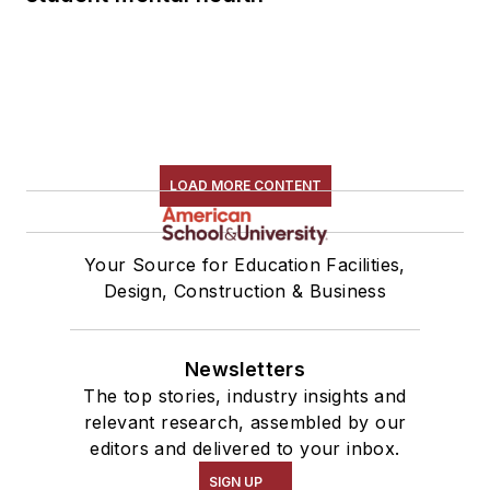
LOAD MORE CONTENT
Your Source for Education Facilities,
Design, Construction & Business
Newsletters
The top stories, industry insights and
relevant research, assembled by our
editors and delivered to your inbox.
SIGN UP