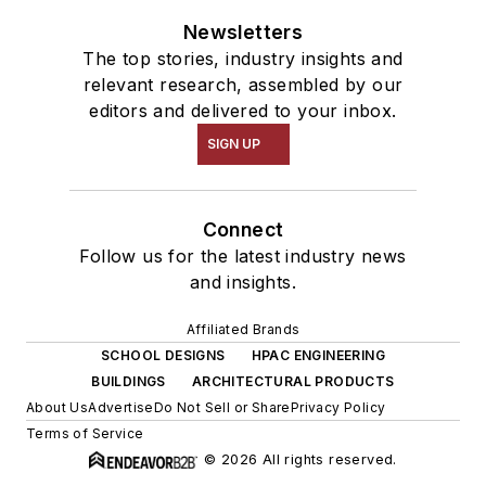
Newsletters
The top stories, industry insights and
relevant research, assembled by our
editors and delivered to your inbox.
SIGN UP
Connect
Follow us for the latest industry news
and insights.
Affiliated Brands
SCHOOL DESIGNS
HPAC ENGINEERING
BUILDINGS
ARCHITECTURAL PRODUCTS
About Us
Advertise
Do Not Sell or Share
Privacy Policy
Terms of Service
© 2026 All rights reserved.