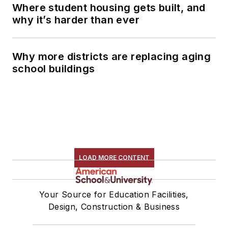
Where student housing gets built, and
why it’s harder than ever
Why more districts are replacing aging
school buildings
LOAD MORE CONTENT
Your Source for Education Facilities,
Design, Construction & Business