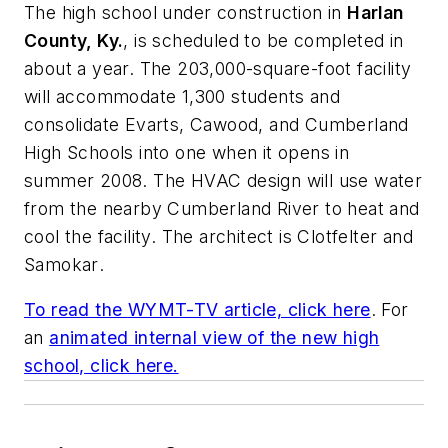
The high school under construction in
Harlan
County, Ky.
, is scheduled to be completed in
about a year. The 203,000-square-foot facility
will accommodate 1,300 students and
consolidate Evarts, Cawood, and Cumberland
High Schools into one when it opens in
summer 2008. The HVAC design will use water
from the nearby Cumberland River to heat and
cool the facility. The architect is
Clotfelter and
Samokar
.
To read the
WYMT-TV
article, click here
. For
an
animated internal view of the new high
school, click here.