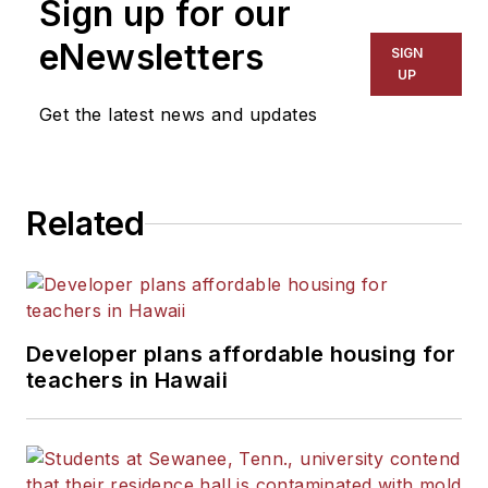
Sign up for our
eNewsletters
SIGN
UP
Get the latest news and updates
Related
Developer plans affordable housing for
teachers in Hawaii