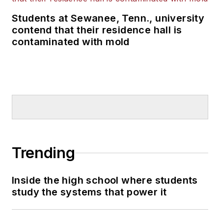
Students at Sewanee, Tenn., university
contend that their residence hall is
contaminated with mold
Trending
Inside the high school where students
study the systems that power it