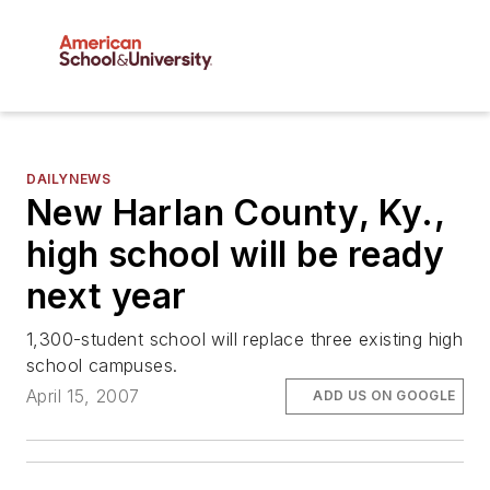
DAILYNEWS
New Harlan County, Ky.,
high school will be ready
next year
1,300-student school will replace three existing high
school campuses.
April 15, 2007
ADD US ON GOOGLE