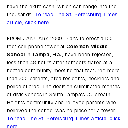
have the extra cash, which can range into the
thousands.
To read
The St. Petersburg Times
article, click here
.
FROM JANUARY 2009: Plans to erect a 100-
foot cell phone tower at
Coleman Middle
School
in
Tampa, Fla.,
have been rejected,
less than 48 hours after tempers flared at a
heated community meeting that featured more
than 300 parents, area residents, hecklers and
police guards. The decision culminated months
of divisiveness in South Tampa's Culbreath
Heights community and relieved parents who
believed the school was no place for a tower.
To read
The St. Petersburg Times
article, click
here
.