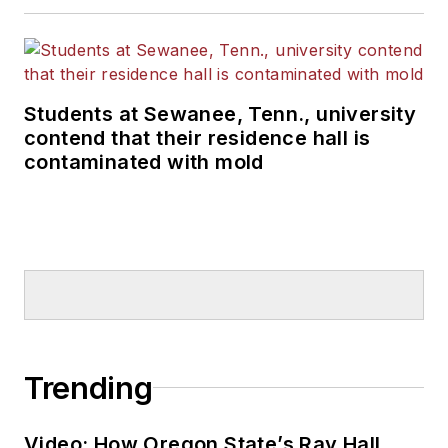
Students at Sewanee, Tenn., university
contend that their residence hall is
contaminated with mold
Trending
Video: How Oregon State’s Ray Hall