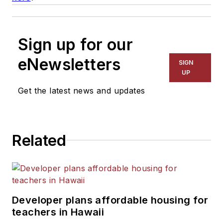
Sign up for our
eNewsletters
SIGN
UP
Get the latest news and updates
Related
Developer plans affordable housing for
teachers in Hawaii