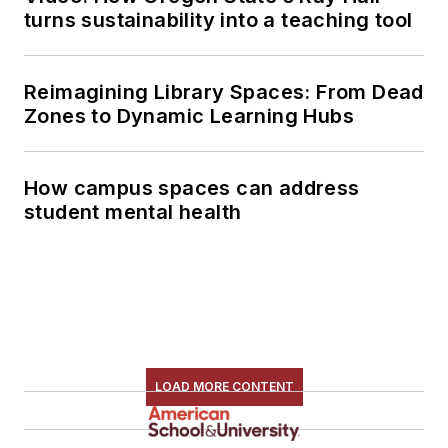
turns sustainability into a teaching tool
Reimagining Library Spaces: From Dead
Zones to Dynamic Learning Hubs
How campus spaces can address
student mental health
LOAD MORE CONTENT