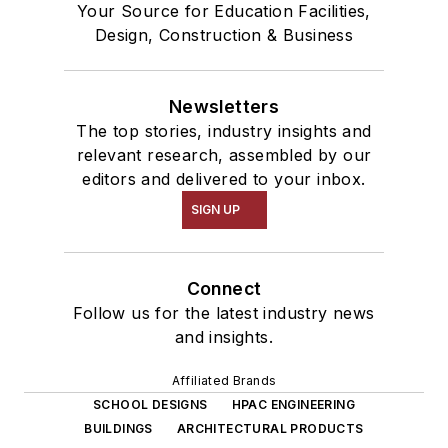
Your Source for Education Facilities,
Design, Construction & Business
Newsletters
The top stories, industry insights and
relevant research, assembled by our
editors and delivered to your inbox.
SIGN UP
Connect
Follow us for the latest industry news
and insights.
Affiliated Brands
SCHOOL DESIGNS
HPAC ENGINEERING
BUILDINGS
ARCHITECTURAL PRODUCTS