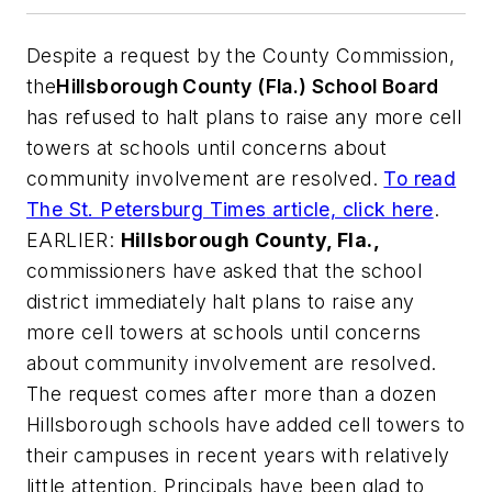
Despite a request by the County Commission,
the
Hillsborough County (Fla.) School Board
has refused to halt plans to raise any more cell
towers at schools until concerns about
community involvement are resolved.
To read
The St. Petersburg Times
article, click here
.
EARLIER:
Hillsborough County, Fla.,
commissioners have asked that the school
district immediately halt plans to raise any
more cell towers at schools until concerns
about community involvement are resolved.
The request comes after more than a dozen
Hillsborough schools have added cell towers to
their campuses in recent years with relatively
little attention. Principals have been glad to