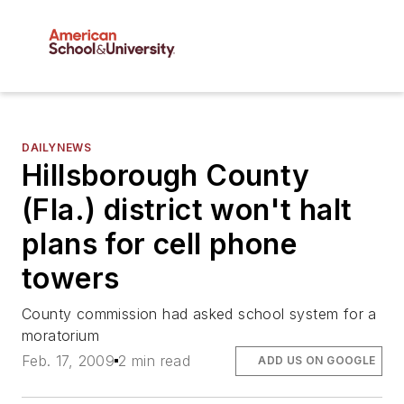
DAILYNEWS
Hillsborough County
(Fla.) district won't halt
plans for cell phone
towers
County commission had asked school system for a
moratorium
Feb. 17, 2009
2 min read
ADD US ON GOOGLE