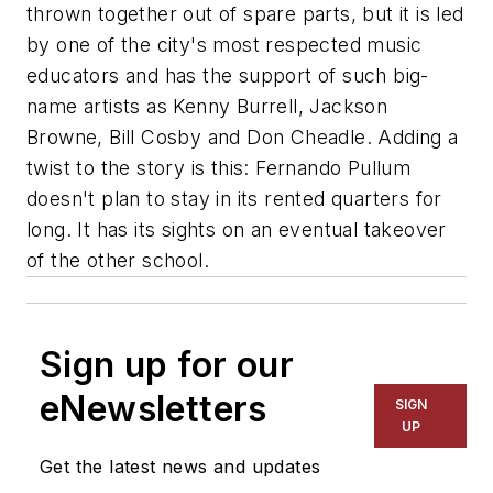
thrown together out of spare parts, but it is led
by one of the city's most respected music
educators and has the support of such big-
name artists as Kenny Burrell, Jackson
Browne, Bill Cosby and Don Cheadle. Adding a
twist to the story is this: Fernando Pullum
doesn't plan to stay in its rented quarters for
long. It has its sights on an eventual takeover
of the other school.
Sign up for our
eNewsletters
SIGN
UP
Get the latest news and updates