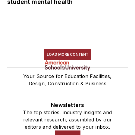
student mental health
LOAD MORE CONTENT
Your Source for Education Facilities,
Design, Construction & Business
Newsletters
The top stories, industry insights and
relevant research, assembled by our
editors and delivered to your inbox.