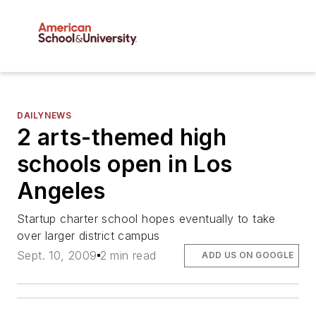
DAILYNEWS
2 arts-themed high
schools open in Los
Angeles
Startup charter school hopes eventually to take
over larger district campus
Sept. 10, 2009
2 min read
ADD US ON GOOGLE