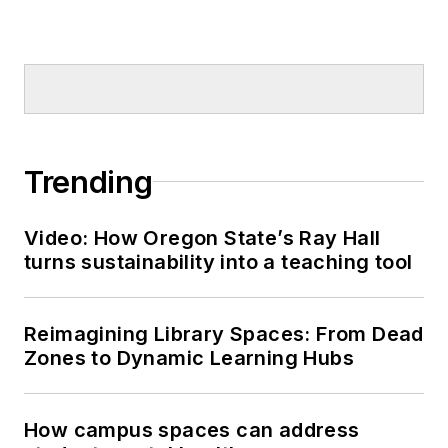
Trending
Video: How Oregon State’s Ray Hall
turns sustainability into a teaching tool
Reimagining Library Spaces: From Dead
Zones to Dynamic Learning Hubs
How campus spaces can address