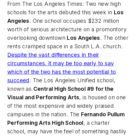
From
The Los Angeles Times
: Two new high
schools for the arts debuted this week in
Los
Angeles
. One school occupies $232 million
worth of serious architecture on a promontory
overlooking downtown
Los Angeles
. The other
rents cramped space in a South L.A. church.
Despite the vast differences in their
circumstances, it may be too early to say
which of the two has the most potential to
succeed
. The Los Angeles Unified school,
known as
Central High School #9 for the
Visual and Performing Arts
, is housed on one
of the most expensive and widely praised
campuses in the nation. The
Fernando Pullum
Performing Arts High School
, a charter
school, may have the feel of something hastily