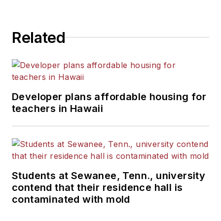
Related
Developer plans affordable housing for
teachers in Hawaii
Students at Sewanee, Tenn., university
contend that their residence hall is
contaminated with mold