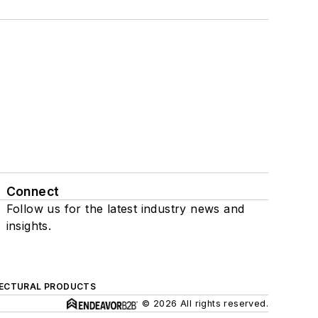
Connect
Follow us for the latest industry news and
insights.
ECTURAL PRODUCTS
© 2026 All rights reserved.