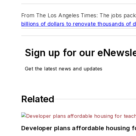
From
The Los Angeles Times
: The jobs pac
billions of dollars to renovate thousands of 
Sign up for our eNewsl
Get the latest news and updates
Related
Developer plans affordable housing f