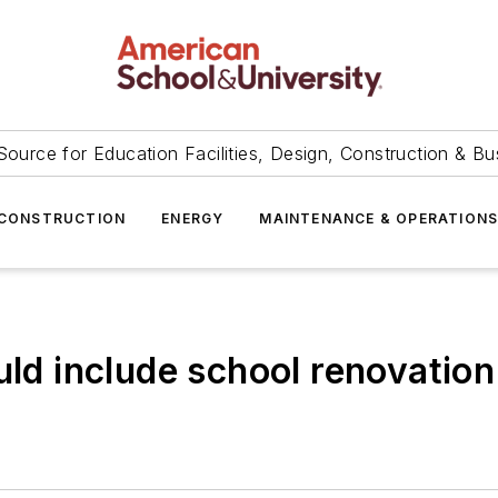
Source for Education Facilities, Design, Construction & Bu
CONSTRUCTION
ENERGY
MAINTENANCE & OPERATION
uld include school renovation