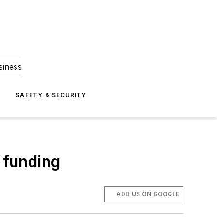
siness
S
SAFETY & SECURITY
 funding
ADD US ON GOOGLE