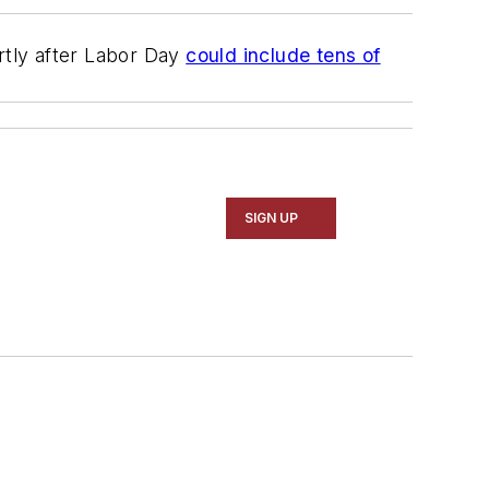
rtly after Labor Day
could include tens of
SIGN UP