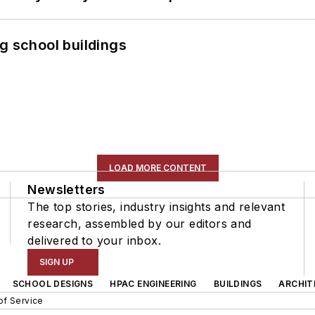
g school buildings
LOAD MORE CONTENT
Newsletters
The top stories, industry insights and relevant
research, assembled by our editors and
delivered to your inbox.
SIGN UP
SCHOOL DESIGNS
HPAC ENGINEERING
BUILDINGS
ARCHIT
of Service