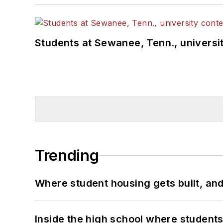
Students at Sewanee, Tenn., universit
Trending
Where student housing gets built, and
Inside the high school where students