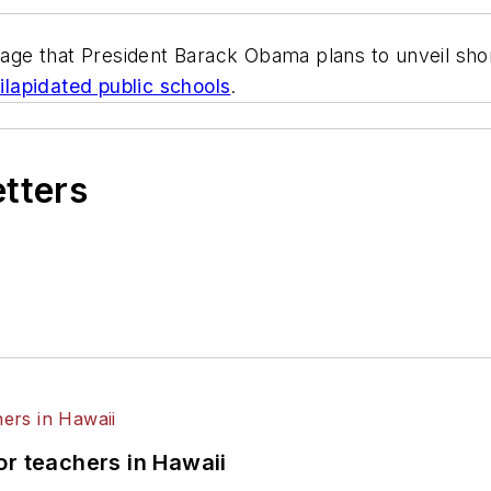
kage that President Barack Obama plans to unveil sho
dilapidated public schools
.
etters
or teachers in Hawaii