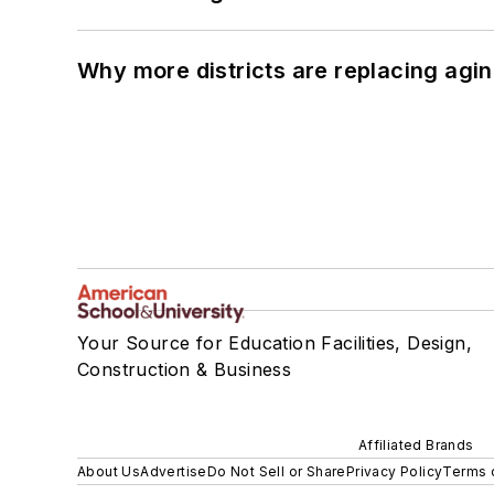
Why more districts are replacing agin
Your Source for Education Facilities, Design,
Construction & Business
Affiliated Brands
About Us
Advertise
Do Not Sell or Share
Privacy Policy
Terms 