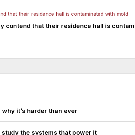
y contend that their residence hall is conta
 why it’s harder than ever
 study the systems that power it