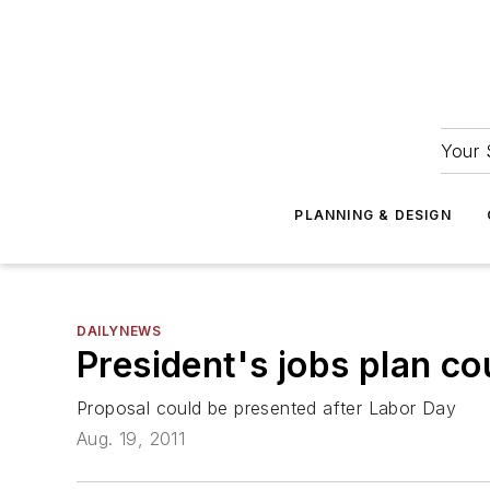
Your 
PLANNING & DESIGN
DAILYNEWS
President's jobs plan co
Proposal could be presented after Labor Day
Aug. 19, 2011