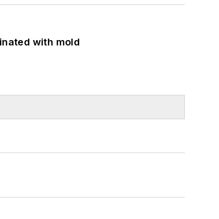
minated with mold