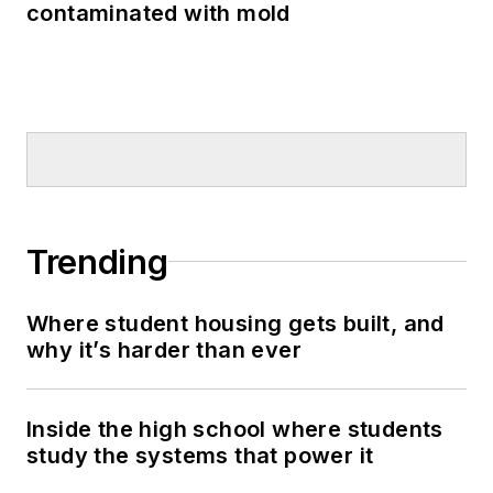
contaminated with mold
Trending
Where student housing gets built, and
why it’s harder than ever
Inside the high school where students
study the systems that power it