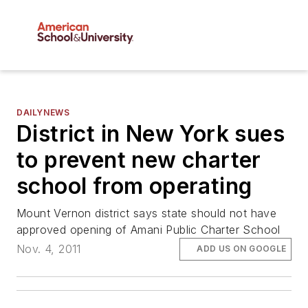
DAILYNEWS
District in New York sues
to prevent new charter
school from operating
Mount Vernon district says state should not have
approved opening of Amani Public Charter School
Nov. 4, 2011
ADD US ON GOOGLE