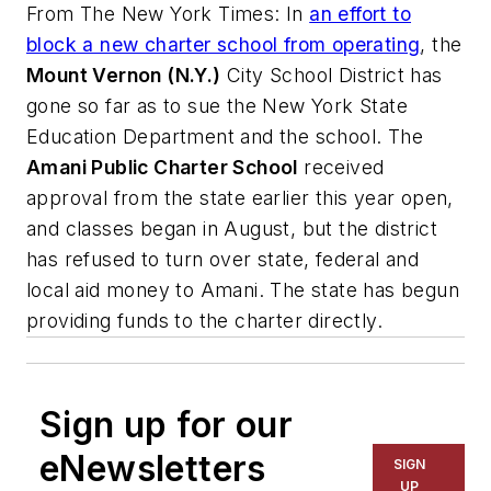
From
The New York Times
: In
an effort to
block a new charter school from operating
, the
Mount Vernon (N.Y.)
City School District has
gone so far as to sue the New York State
Education Department and the school. The
Amani Public Charter School
received
approval from the state earlier this year open,
and classes began in August, but the district
has refused to turn over state, federal and
local aid money to Amani. The state has begun
providing funds to the charter directly.
Sign up for our
eNewsletters
SIGN
UP