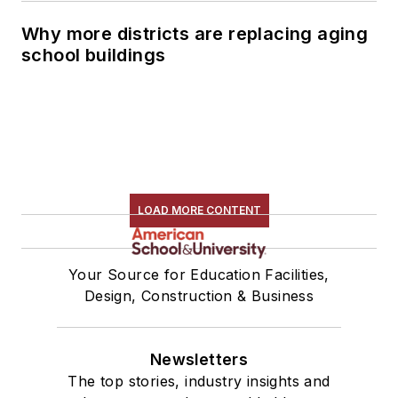
Why more districts are replacing aging
school buildings
LOAD MORE CONTENT
Your Source for Education Facilities,
Design, Construction & Business
Newsletters
The top stories, industry insights and