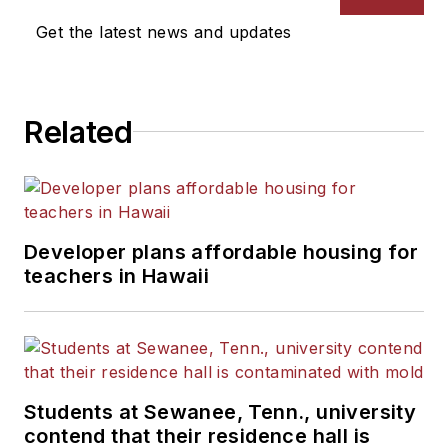
Get the latest news and updates
Related
Developer plans affordable housing for
teachers in Hawaii
Students at Sewanee, Tenn., university
contend that their residence hall is