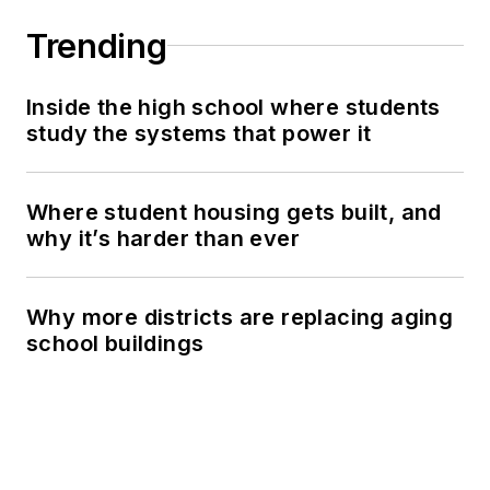
Trending
Inside the high school where students
study the systems that power it
Where student housing gets built, and
why it’s harder than ever
Why more districts are replacing aging
school buildings