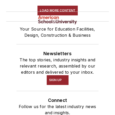
LOAD MORE CONTENT
Your Source for Education Facilities,
Design, Construction & Business
Newsletters
The top stories, industry insights and
relevant research, assembled by our
editors and delivered to your inbox.
SIGN UP
Connect
Follow us for the latest industry news
and insights.