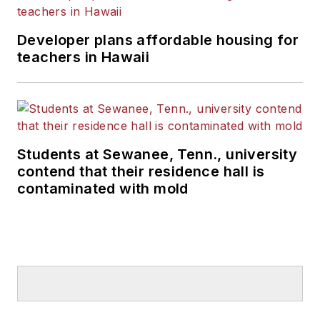
Developer plans affordable housing for
teachers in Hawaii
Students at Sewanee, Tenn., university
contend that their residence hall is
contaminated with mold