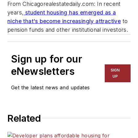
From Chicagorealestatedaily.com: In recent
years,
student housing has emerged as a
niche that's become increasingly attractive
to
pension funds and other institutional investors.
Sign up for our
eNewsletters
SIGN
UP
Get the latest news and updates
Related