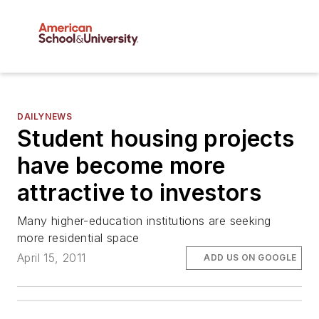
DAILYNEWS
Student housing projects
have become more
attractive to investors
Many higher-education institutions are seeking
more residential space
April 15, 2011
ADD US ON GOOGLE