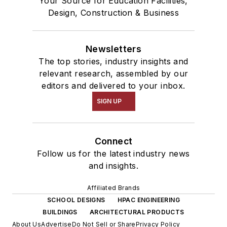
Your Source for Education Facilities,
Design, Construction & Business
Newsletters
The top stories, industry insights and
relevant research, assembled by our
editors and delivered to your inbox.
SIGN UP
Connect
Follow us for the latest industry news
and insights.
Affiliated Brands
SCHOOL DESIGNS
HPAC ENGINEERING
BUILDINGS
ARCHITECTURAL PRODUCTS
About Us
Advertise
Do Not Sell or Share
Privacy Policy