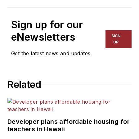
Sign up for our
eNewsletters
SIGN
UP
Get the latest news and updates
Related
Developer plans affordable housing for
teachers in Hawaii