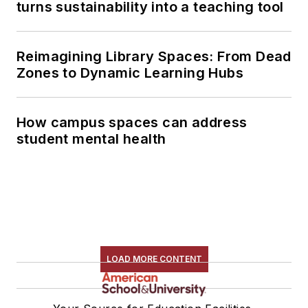
turns sustainability into a teaching tool
Reimagining Library Spaces: From Dead
Zones to Dynamic Learning Hubs
How campus spaces can address
student mental health
LOAD MORE CONTENT