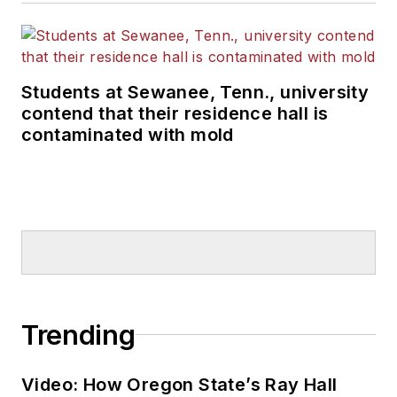
Students at Sewanee, Tenn., university
contend that their residence hall is
contaminated with mold
Trending
Video: How Oregon State’s Ray Hall