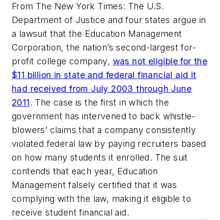
From
The New York Times
: The U.S.
Department of Justice and four states argue in
a lawsuit that the Education Management
Corporation, the nation’s second-largest for-
profit college company,
was not eligible for the
$11 billion in state and federal financial aid it
had received from July 2003 through June
2011
. The case is the first in which the
government has intervened to back whistle-
blowers’ claims that a company consistently
violated federal law by paying recruiters based
on how many students it enrolled. The suit
contends that each year, Education
Management falsely certified that it was
complying with the law, making it eligible to
receive student financial aid.