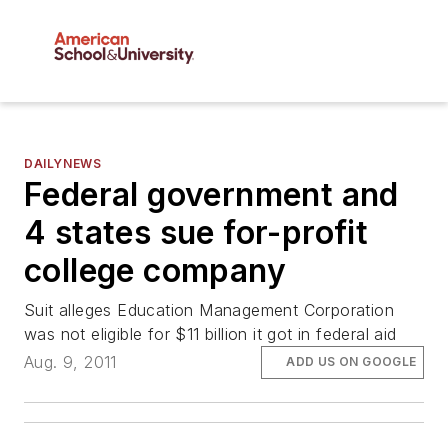
DAILYNEWS
Federal government and
4 states sue for-profit
college company
Suit alleges Education Management Corporation
was not eligible for $11 billion it got in federal aid
Aug. 9, 2011
ADD US ON GOOGLE