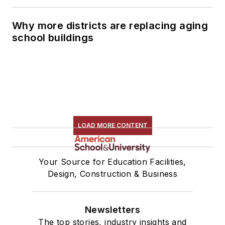
Why more districts are replacing aging
school buildings
LOAD MORE CONTENT
Your Source for Education Facilities,
Design, Construction & Business
Newsletters
The top stories, industry insights and