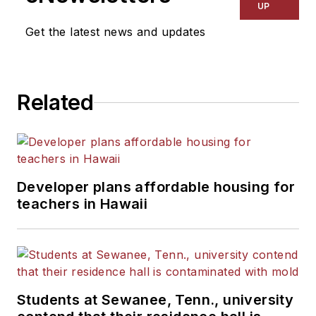
UP
Get the latest news and updates
Related
Developer plans affordable housing for
teachers in Hawaii
Students at Sewanee, Tenn., university