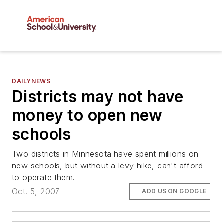
DAILYNEWS
Districts may not have
money to open new
schools
Two districts in Minnesota have spent millions on
new schools, but without a levy hike, can't afford
to operate them.
Oct. 5, 2007
ADD US ON GOOGLE