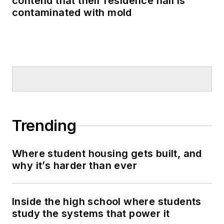
contend that their residence hall is
contaminated with mold
Trending
Where student housing gets built, and
why it’s harder than ever
Inside the high school where students
study the systems that power it