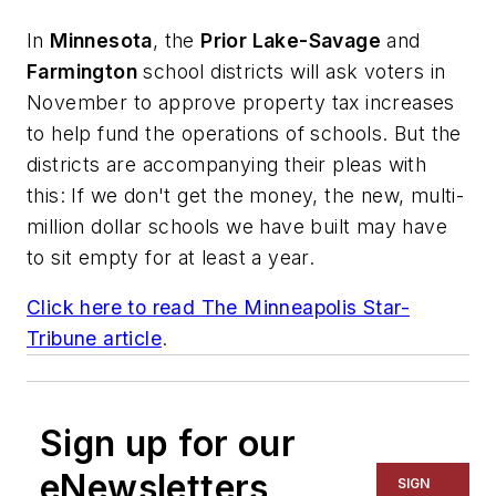
In
Minnesota
, the
Prior Lake-Savage
and
Farmington
school districts will ask voters in
November to approve property tax increases
to help fund the operations of schools. But the
districts are accompanying their pleas with
this: If we don't get the money, the new, multi-
million dollar schools we have built may have
to sit empty for at least a year.
Click here to read
The Minneapolis Star-
Tribune
article
.
Sign up for our
eNewsletters
SIGN