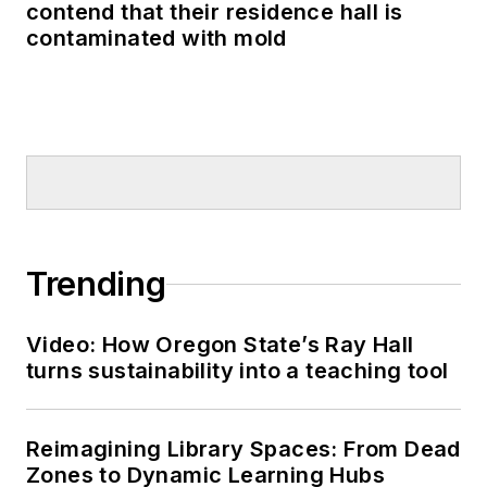
contend that their residence hall is
contaminated with mold
Trending
Video: How Oregon State’s Ray Hall
turns sustainability into a teaching tool
Reimagining Library Spaces: From Dead
Zones to Dynamic Learning Hubs