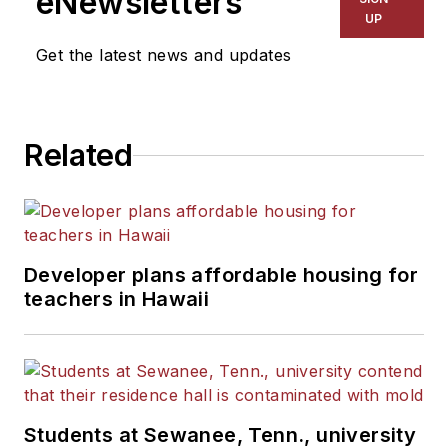
eNewsletters
UP
Get the latest news and updates
Related
Developer plans affordable housing for
teachers in Hawaii
Students at Sewanee, Tenn., university