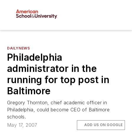
DAILYNEWS
Philadelphia
administrator in the
running for top post in
Baltimore
Gregory Thornton, chief academic officer in
Philadelphia, could become CEO of Baltimore
schools.
May 17, 2007
ADD US ON GOOGLE