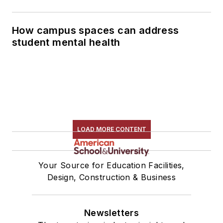
How campus spaces can address
student mental health
LOAD MORE CONTENT
Your Source for Education Facilities,
Design, Construction & Business
Newsletters