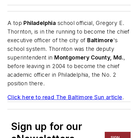
A top
Philadelphia
school official, Gregory E.
Thornton, is in the running to become the chief
executive officer of the city of
Baltimore
's
school system. Thornton was the deputy
superintendent in
Montgomery County, Md.
,
before leaving in 2004 to become the chief
academic officer in Philadelphia, the No. 2
position there.
Click here to read
The Baltimore Sun
article
.
Sign up for our
SIGN