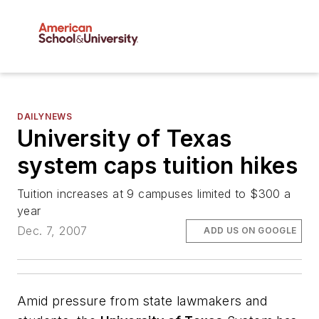
DAILYNEWS
University of Texas
system caps tuition hikes
Tuition increases at 9 campuses limited to $300 a
year
Dec. 7, 2007
ADD US ON GOOGLE
Amid pressure from state lawmakers and