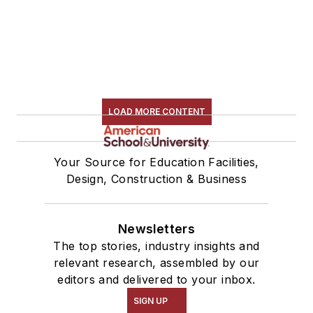
LOAD MORE CONTENT
Your Source for Education Facilities,
Design, Construction & Business
Newsletters
The top stories, industry insights and
relevant research, assembled by our
editors and delivered to your inbox.
SIGN UP