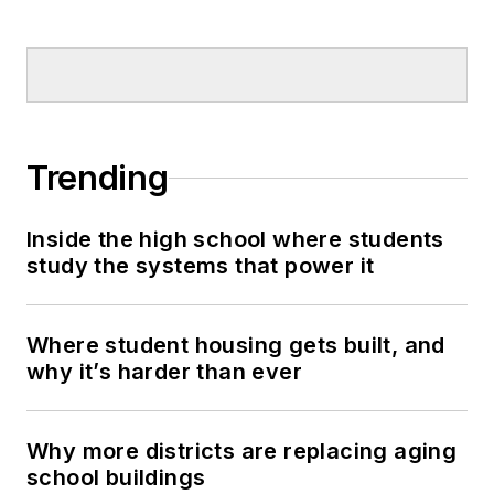
Trending
Inside the high school where students
study the systems that power it
Where student housing gets built, and
why it’s harder than ever
Why more districts are replacing aging
school buildings