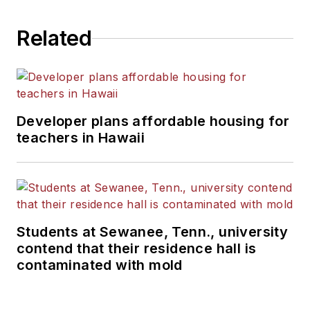
Related
Developer plans affordable housing for
teachers in Hawaii
Students at Sewanee, Tenn., university
contend that their residence hall is
contaminated with mold