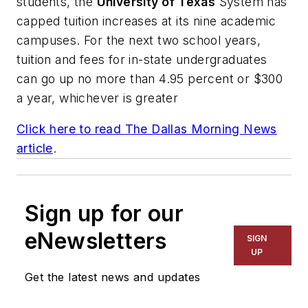
students, the
University of Texas
System has
capped tuition increases at its nine academic
campuses. For the next two school years,
tuition and fees for in-state undergraduates
can go up no more than 4.95 percent or $300
a year, whichever is greater
Click here to read
The Dallas Morning News
article
.
Sign up for our
eNewsletters
SIGN
UP
Get the latest news and updates