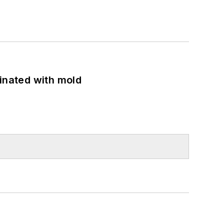
minated with mold