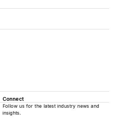
Connect
Follow us for the latest industry news and
insights.