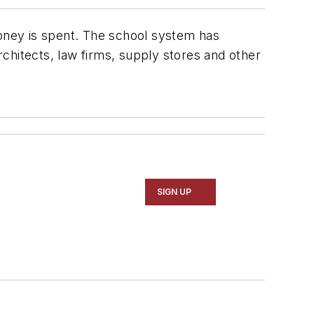
money is spent. The school system has
chitects, law firms, supply stores and other
SIGN UP