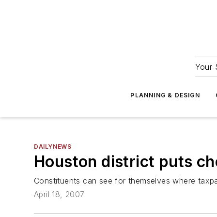
Your 
PLANNING & DESIGN
DAILYNEWS
Houston district puts c
Constituents can see for themselves where taxp
April 18, 2007