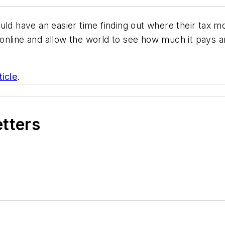
ould have an easier time finding out where their tax 
nline and allow the world to see how much it pays ar
ticle
.
etters