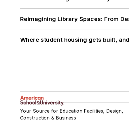
Reimagining Library Spaces: From D
Where student housing gets built, and
Your Source for Education Facilities, Design,
Construction & Business