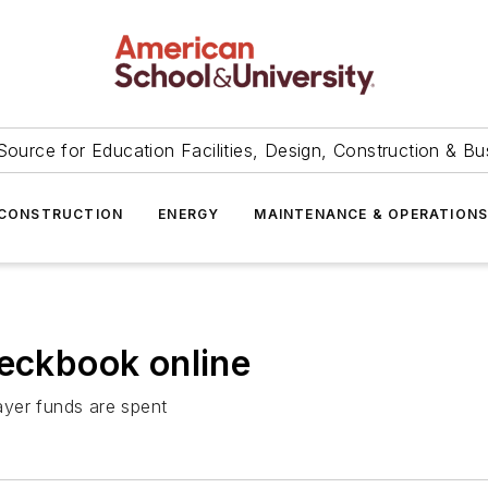
Source for Education Facilities, Design, Construction & Bu
CONSTRUCTION
ENERGY
MAINTENANCE & OPERATION
heckbook online
ayer funds are spent