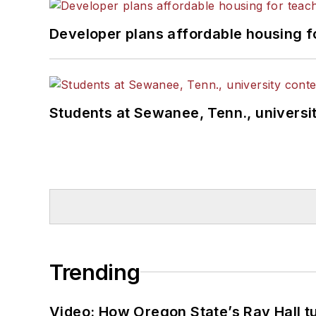
Developer plans affordable housing f
Students at Sewanee, Tenn., universit
Trending
Video: How Oregon State’s Ray Hall tur