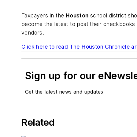
Taxpayers in the
Houston
school district sh
become the latest to post their checkbooks o
vendors.
Click here to read
The Houston Chronicle
ar
Sign up for our eNewsl
Get the latest news and updates
Related