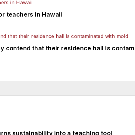
or teachers in Hawaii
y contend that their residence hall is conta
ns sustainability into a teaching tool