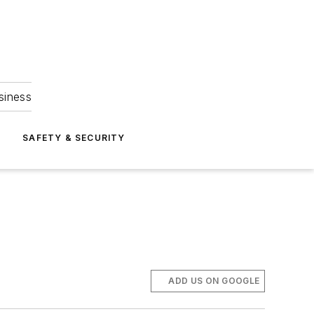
siness
S
SAFETY & SECURITY
ADD US ON GOOGLE