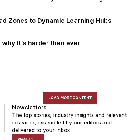
ead Zones to Dynamic Learning Hubs
 why it’s harder than ever
LOAD MORE CONTENT
Newsletters
The top stories, industry insights and relevant
research, assembled by our editors and
delivered to your inbox.
SIGN UP