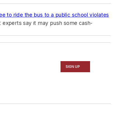
e to ride the bus to a public school violates
ut experts say it may push some cash-
SIGN UP