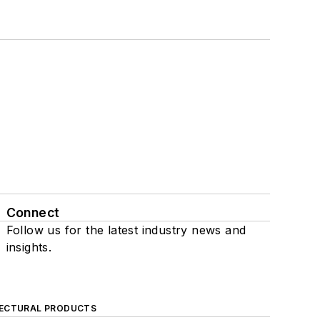
Connect
Follow us for the latest industry news and
insights.
ECTURAL PRODUCTS