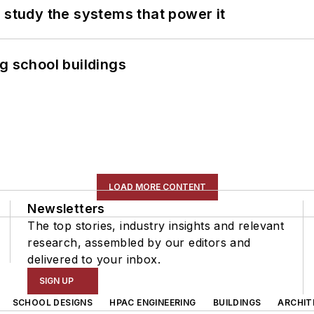
 study the systems that power it
g school buildings
LOAD MORE CONTENT
Newsletters
The top stories, industry insights and relevant
research, assembled by our editors and
delivered to your inbox.
SIGN UP
SCHOOL DESIGNS
HPAC ENGINEERING
BUILDINGS
ARCHIT