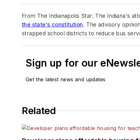
From The Indianapolis Star: The Indiana's at
the state's constitution
. The advisory opini
strapped school districts to reduce bus servi
Sign up for our eNewsl
Get the latest news and updates
Related