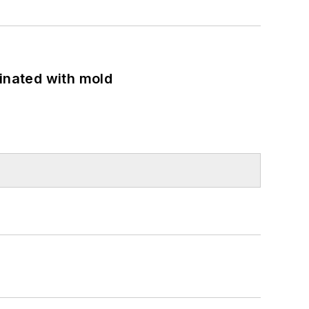
minated with mold