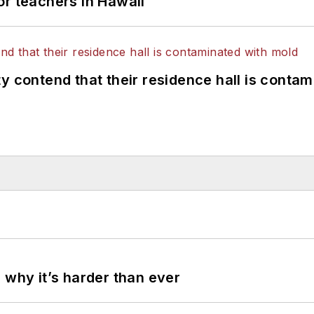
or teachers in Hawaii
y contend that their residence hall is conta
 why it’s harder than ever