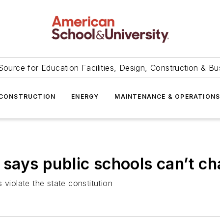
Source for Education Facilities, Design, Construction & Bu
CONSTRUCTION
ENERGY
MAINTENANCE & OPERATION
 says public schools can’t ch
 violate the state constitution