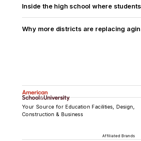
Inside the high school where students
Why more districts are replacing agin
Your Source for Education Facilities, Design,
Construction & Business
Affiliated Brands