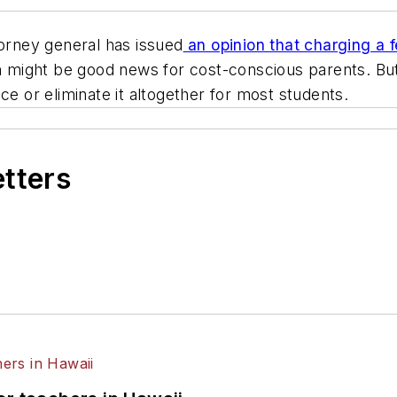
torney general has issued
an opinion that charging a fe
on might be good news for cost-conscious parents. B
ce or eliminate it altogether for most students.
etters