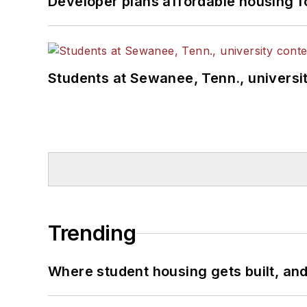
Developer plans affordable housing f
Students at Sewanee, Tenn., universit
Trending
Where student housing gets built, and