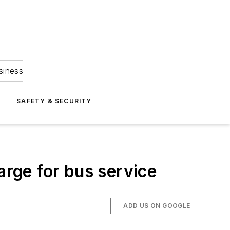
siness
S
SAFETY & SECURITY
arge for bus service
ADD US ON GOOGLE