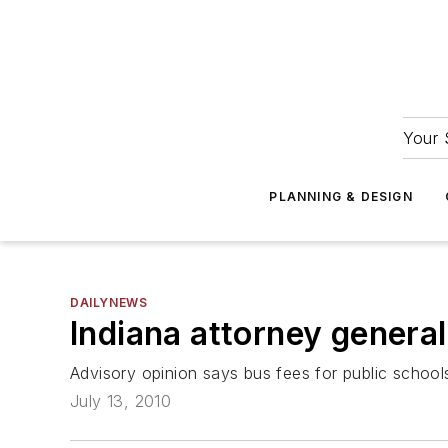
Your 
PLANNING & DESIGN
DAILYNEWS
Indiana attorney general
Advisory opinion says bus fees for public schools
July 13, 2010