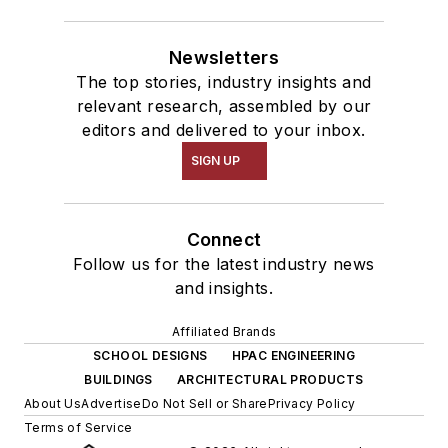
Newsletters
The top stories, industry insights and
relevant research, assembled by our
editors and delivered to your inbox.
SIGN UP
Connect
Follow us for the latest industry news
and insights.
Affiliated Brands
SCHOOL DESIGNS
HPAC ENGINEERING
BUILDINGS
ARCHITECTURAL PRODUCTS
About Us
Advertise
Do Not Sell or Share
Privacy Policy
Terms of Service