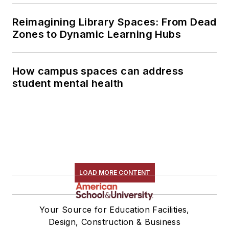
Reimagining Library Spaces: From Dead
Zones to Dynamic Learning Hubs
How campus spaces can address
student mental health
LOAD MORE CONTENT
Your Source for Education Facilities,
Design, Construction & Business