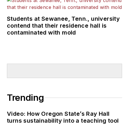
Students at Sewanee, Tenn., university
contend that their residence hall is
contaminated with mold
Trending
Video: How Oregon State’s Ray Hall
turns sustainability into a teaching tool