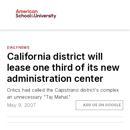
DAILYNEWS
California district will
lease one third of its new
administration center
Critics had called the Capistrano district's complex
an unnecessary "Taj Mahal."
May 9, 2007
ADD US ON GOOGLE