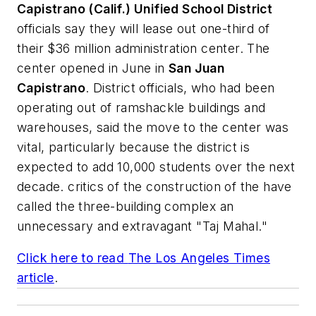
Capistrano (Calif.) Unified School District
officials say they will lease out one-third of
their $36 million administration center. The
center opened in June in
San Juan
Capistrano
. District officials, who had been
operating out of ramshackle buildings and
warehouses, said the move to the center was
vital, particularly because the district is
expected to add 10,000 students over the next
decade. critics of the construction of the have
called the three-building complex an
unnecessary and extravagant "Taj Mahal."
Click here to read
The Los Angeles Times
article
.