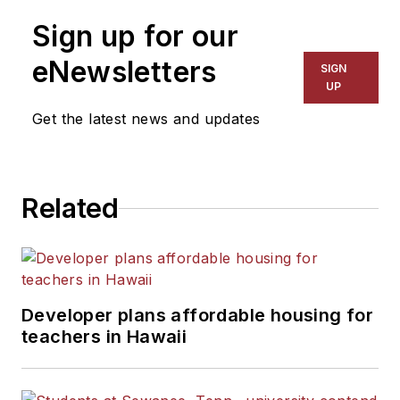
Sign up for our
eNewsletters
SIGN
UP
Get the latest news and updates
Related
Developer plans affordable housing for
teachers in Hawaii