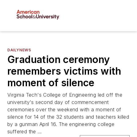
DAILYNEWS
Graduation ceremony
remembers victims with
moment of silence
Virginia Tech's College of Engineering led off the
university's second day of commencement
ceremonies over the weekend with a moment of
silence for 14 of the 32 students and teachers killed
by a gunman April 16. The engineering college
suffered the ...