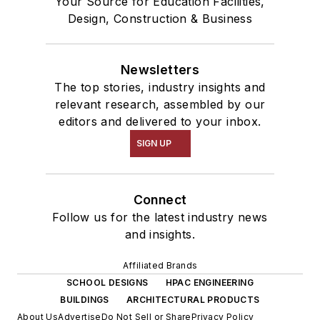
Your Source for Education Facilities,
Design, Construction & Business
Newsletters
The top stories, industry insights and
relevant research, assembled by our
editors and delivered to your inbox.
SIGN UP
Connect
Follow us for the latest industry news
and insights.
Affiliated Brands
SCHOOL DESIGNS
HPAC ENGINEERING
BUILDINGS
ARCHITECTURAL PRODUCTS
About Us
Advertise
Do Not Sell or Share
Privacy Policy