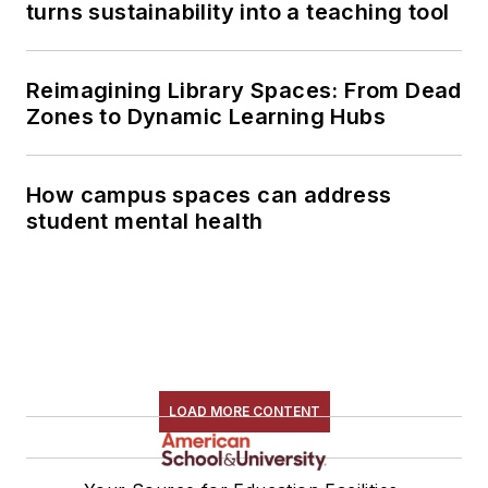
turns sustainability into a teaching tool
Reimagining Library Spaces: From Dead
Zones to Dynamic Learning Hubs
How campus spaces can address
student mental health
LOAD MORE CONTENT