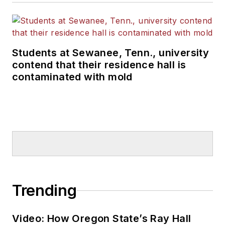
Students at Sewanee, Tenn., university
contend that their residence hall is
contaminated with mold
Trending
Video: How Oregon State’s Ray Hall