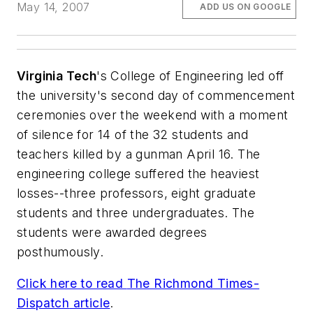
May 14, 2007
ADD US ON GOOGLE
Virginia Tech
's College of Engineering led off
the university's second day of commencement
ceremonies over the weekend with a moment
of silence for 14 of the 32 students and
teachers killed by a gunman April 16. The
engineering college suffered the heaviest
losses--three professors, eight graduate
students and three undergraduates. The
students were awarded degrees
posthumously.
Click here to read
The Richmond Times-
Dispatch
article
.