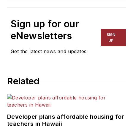
Sign up for our
eNewsletters
SIGN
UP
Get the latest news and updates
Related
Developer plans affordable housing for
teachers in Hawaii