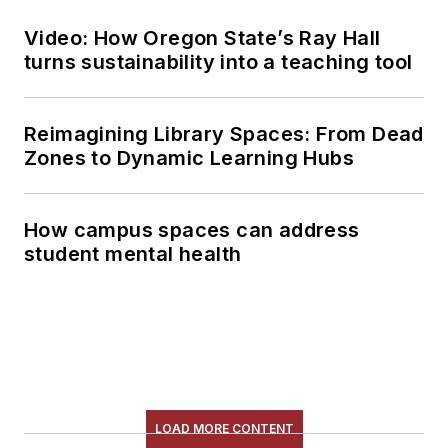
Video: How Oregon State’s Ray Hall
turns sustainability into a teaching tool
Reimagining Library Spaces: From Dead
Zones to Dynamic Learning Hubs
How campus spaces can address
student mental health
LOAD MORE CONTENT