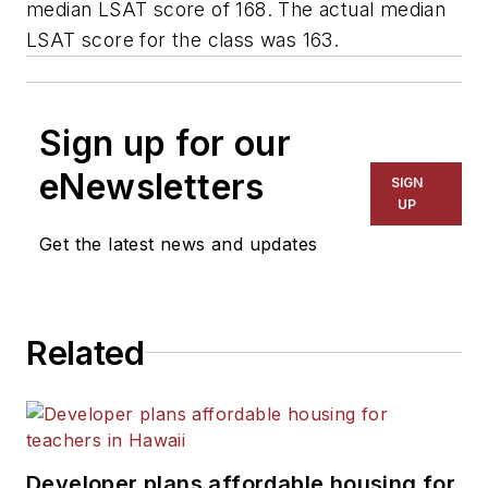
median LSAT score of 168. The actual median
LSAT score for the class was 163.
Sign up for our
eNewsletters
SIGN
UP
Get the latest news and updates
Related
Developer plans affordable housing for