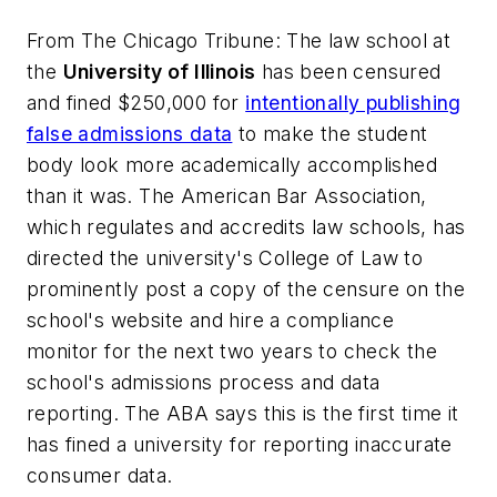
From
The Chicago Tribune
: The law school at
the
University of Illinois
has been censured
and fined $250,000 for
intentionally publishing
false admissions data
to make the student
body look more academically accomplished
than it was. The American Bar Association,
which regulates and accredits law schools, has
directed the university's College of Law to
prominently post a copy of the censure on the
school's website and hire a compliance
monitor for the next two years to check the
school's admissions process and data
reporting. The ABA says this is the first time it
has fined a university for reporting inaccurate
consumer data.