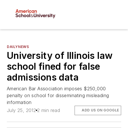
DAILYNEWS
University of Illinois law
school fined for false
admissions data
American Bar Association imposes $250,000
penalty on school for disseminating misleading
information
July 25, 2012
2 min read
ADD US ON GOOGLE