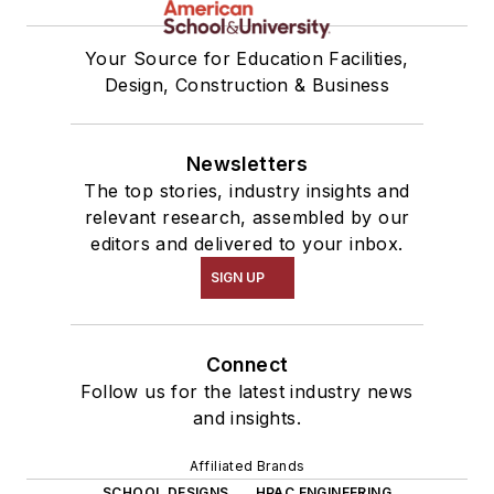
Your Source for Education Facilities,
Design, Construction & Business
Newsletters
The top stories, industry insights and
relevant research, assembled by our
editors and delivered to your inbox.
SIGN UP
Connect
Follow us for the latest industry news
and insights.
Affiliated Brands
SCHOOL DESIGNS
HPAC ENGINEERING