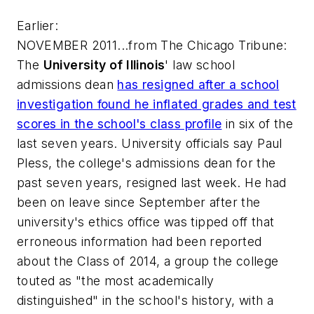
Earlier:
NOVEMBER 2011...from
The Chicago Tribune
:
The
University of Illinois
' law school
admissions dean
has resigned after a school
investigation found he inflated grades and test
scores in the school's class profile
in six of the
last seven years. University officials say Paul
Pless, the college's admissions dean for the
past seven years, resigned last week. He had
been on leave since September after the
university's ethics office was tipped off that
erroneous information had been reported
about the Class of 2014, a group the college
touted as "the most academically
distinguished" in the school's history, with a