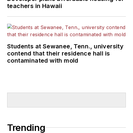
teachers in Hawaii
Students at Sewanee, Tenn., university
contend that their residence hall is
contaminated with mold
Trending