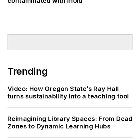
contaminated with mold
Trending
Video: How Oregon State’s Ray Hall
turns sustainability into a teaching tool
Reimagining Library Spaces: From Dead
Zones to Dynamic Learning Hubs