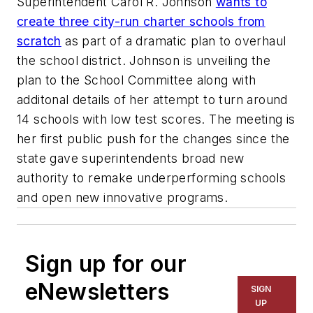
Superintendent Carol R. Johnson
wants to
create three city-run charter schools from
scratch
as part of a dramatic plan to overhaul
the school district. Johnson is unveiling the
plan to the School Committee along with
additonal details of her attempt to turn around
14 schools with low test scores. The meeting is
her first public push for the changes since the
state gave superintendents broad new
authority to remake underperforming schools
and open new innovative programs.
Sign up for our
eNewsletters
SIGN
UP