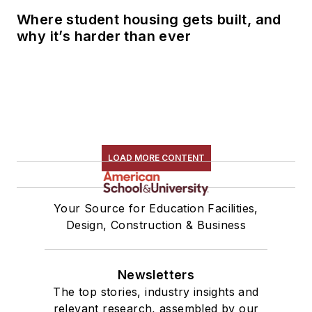
Where student housing gets built, and
why it’s harder than ever
LOAD MORE CONTENT
Your Source for Education Facilities,
Design, Construction & Business
Newsletters
The top stories, industry insights and
relevant research, assembled by our