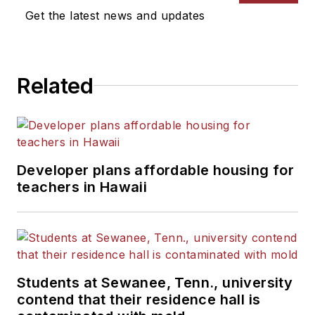
Get the latest news and updates
Related
Developer plans affordable housing for
teachers in Hawaii
Students at Sewanee, Tenn., university
contend that their residence hall is