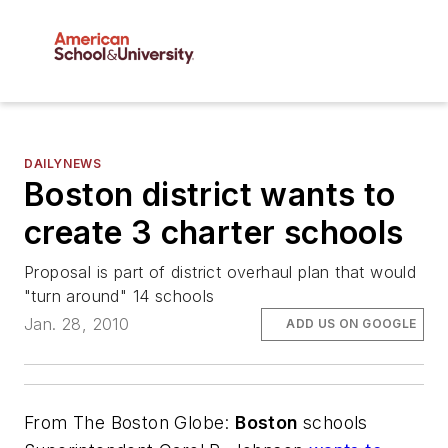
DAILYNEWS
Boston district wants to
create 3 charter schools
Proposal is part of district overhaul plan that would
"turn around" 14 schools
Jan. 28, 2010
ADD US ON GOOGLE
From
The Boston Globe
:
Boston
schools