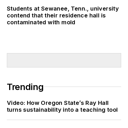
Students at Sewanee, Tenn., university
contend that their residence hall is
contaminated with mold
Trending
Video: How Oregon State’s Ray Hall
turns sustainability into a teaching tool