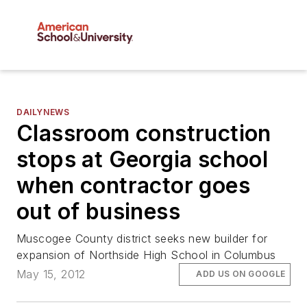
DAILYNEWS
Classroom construction
stops at Georgia school
when contractor goes
out of business
Muscogee County district seeks new builder for
expansion of Northside High School in Columbus
May 15, 2012
ADD US ON GOOGLE