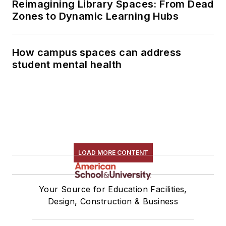
Reimagining Library Spaces: From Dead
Zones to Dynamic Learning Hubs
How campus spaces can address
student mental health
LOAD MORE CONTENT
Your Source for Education Facilities,
Design, Construction & Business