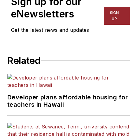
Sign up for our
eNewsletters
SIGN
UP
Get the latest news and updates
Related
Developer plans affordable housing for
teachers in Hawaii