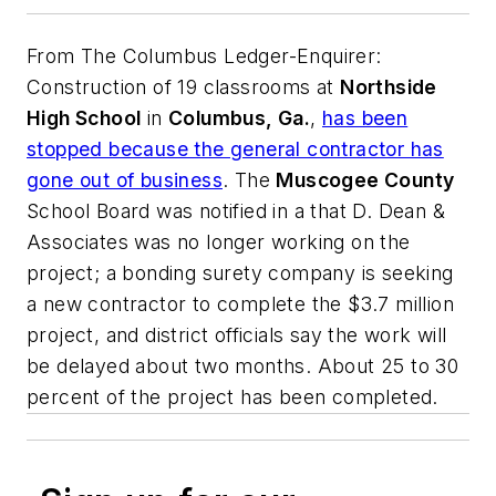
From
The Columbus Ledger-Enquirer
:
Construction of 19 classrooms at
Northside
High School
in
Columbus, Ga.
,
has been
stopped because the general contractor has
gone out of business
. The
Muscogee County
School Board was notified in a that D. Dean &
Associates was no longer working on the
project; a bonding surety company is seeking
a new contractor to complete the $3.7 million
project, and district officials say the work will
be delayed about two months. About 25 to 30
percent of the project has been completed.