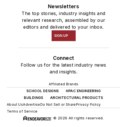
Newsletters
The top stories, industry insights and
relevant research, assembled by our
editors and delivered to your inbox.
SIGN UP
Connect
Follow us for the latest industry news
and insights.
Affiliated Brands
SCHOOL DESIGNS
HPAC ENGINEERING
BUILDINGS
ARCHITECTURAL PRODUCTS
About Us
Advertise
Do Not Sell or Share
Privacy Policy
Terms of Service
© 2026 All rights reserved.