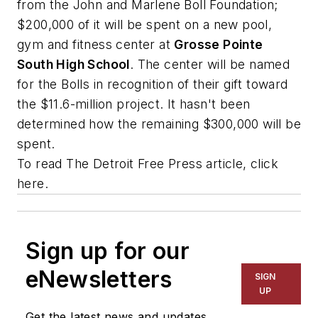
from the John and Marlene Boll Foundation;
$200,000 of it will be spent on a new pool,
gym and fitness center at
Grosse Pointe
South High School
. The center will be named
for the Bolls in recognition of their gift toward
the $11.6-million project. It hasn't been
determined how the remaining $300,000 will be
spent.
To read
The Detroit Free Press
article, click
here.
Sign up for our
eNewsletters
SIGN
UP
Get the latest news and updates