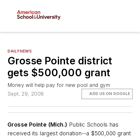
DAILYNEWS
Grosse Pointe district
gets $500,000 grant
Money will help pay for new pool and gym
Sept. 29, 2008
ADD US ON GOOGLE
Grosse Pointe (Mich.)
Public Schools has
received its largest donation--a $500,000 grant