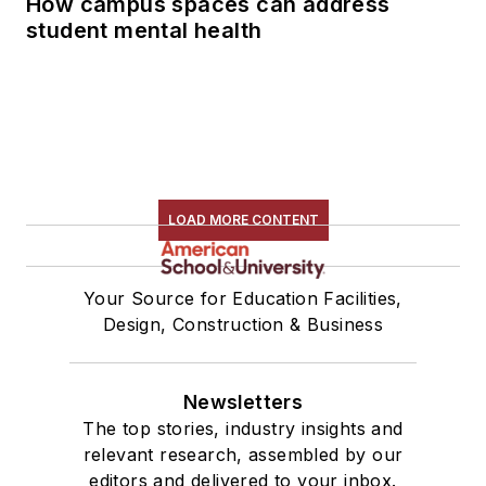
How campus spaces can address
student mental health
LOAD MORE CONTENT
Your Source for Education Facilities,
Design, Construction & Business
Newsletters
The top stories, industry insights and
relevant research, assembled by our
editors and delivered to your inbox.