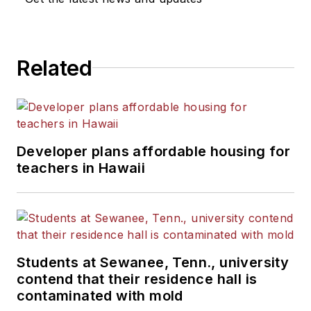
Related
Developer plans affordable housing for
teachers in Hawaii
Students at Sewanee, Tenn., university
contend that their residence hall is
contaminated with mold