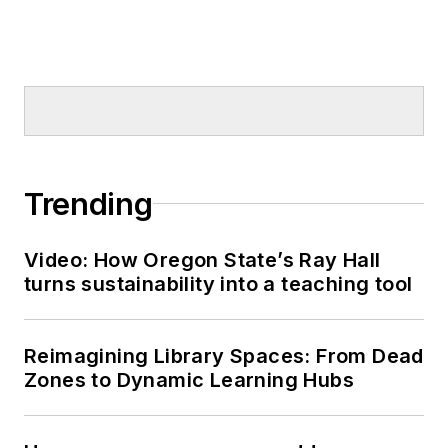
Trending
Video: How Oregon State’s Ray Hall
turns sustainability into a teaching tool
Reimagining Library Spaces: From Dead
Zones to Dynamic Learning Hubs