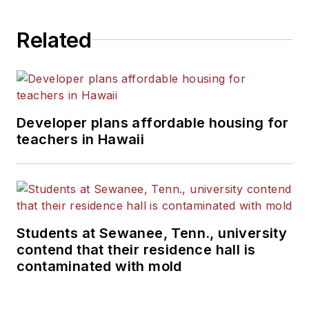
Related
Developer plans affordable housing for
teachers in Hawaii
Students at Sewanee, Tenn., university
contend that their residence hall is
contaminated with mold