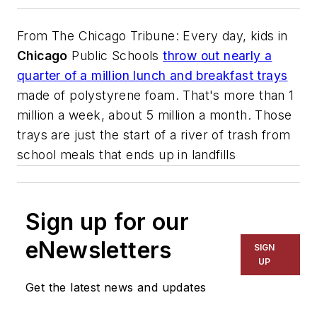
From
The Chicago Tribune
: Every day, kids in
Chicago
Public Schools
throw out nearly a
quarter of a million lunch and breakfast trays
made of polystyrene foam. That's more than 1
million a week, about 5 million a month. Those
trays are just the start of a river of trash from
school meals that ends up in landfills
Sign up for our
eNewsletters
SIGN
UP
Get the latest news and updates