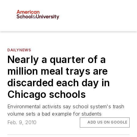
DAILYNEWS
Nearly a quarter of a
million meal trays are
discarded each day in
Chicago schools
Environmental activists say school system's trash
volume sets a bad example for students
Feb. 9, 2010
ADD US ON GOOGLE