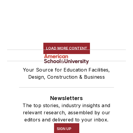
LOAD MORE CONTENT
Your Source for Education Facilities,
Design, Construction & Business
Newsletters
The top stories, industry insights and
relevant research, assembled by our
editors and delivered to your inbox.
SIGN UP