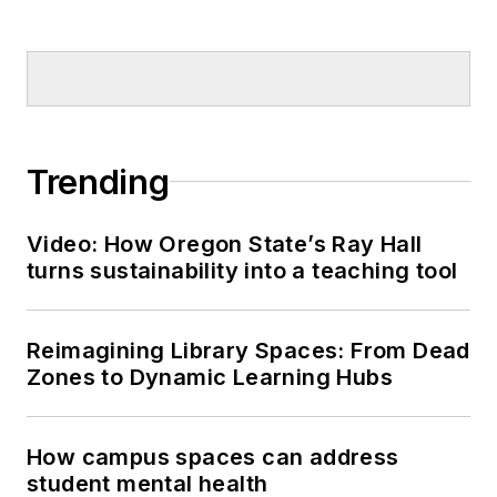
Trending
Video: How Oregon State’s Ray Hall
turns sustainability into a teaching tool
Reimagining Library Spaces: From Dead
Zones to Dynamic Learning Hubs
How campus spaces can address
student mental health