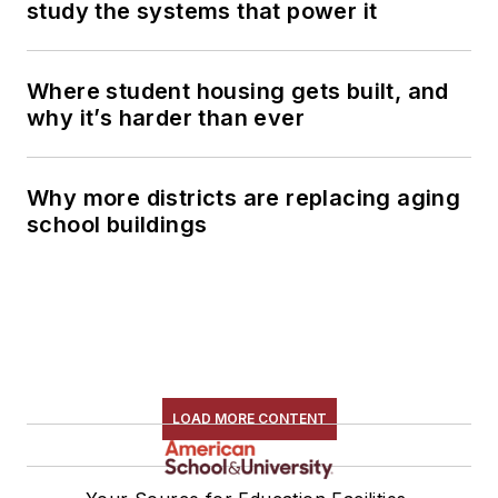
study the systems that power it
Where student housing gets built, and
why it’s harder than ever
Why more districts are replacing aging
school buildings
LOAD MORE CONTENT