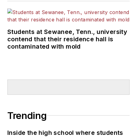
Students at Sewanee, Tenn., university
contend that their residence hall is
contaminated with mold
Trending
Inside the high school where students