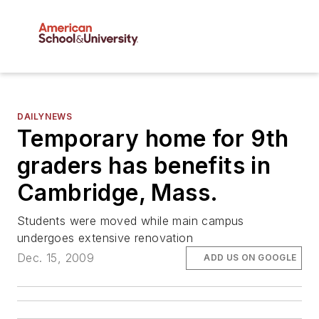
DAILYNEWS
Temporary home for 9th
graders has benefits in
Cambridge, Mass.
Students were moved while main campus
undergoes extensive renovation
Dec. 15, 2009
ADD US ON GOOGLE