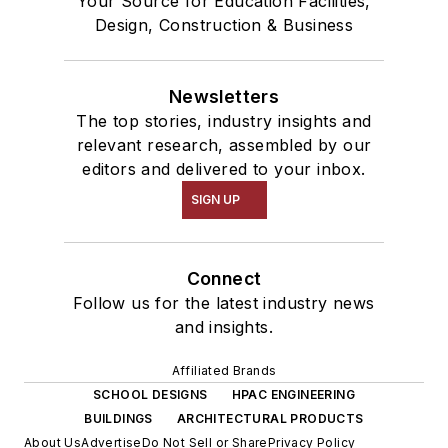
Your Source for Education Facilities,
Design, Construction & Business
Newsletters
The top stories, industry insights and
relevant research, assembled by our
editors and delivered to your inbox.
SIGN UP
Connect
Follow us for the latest industry news
and insights.
Affiliated Brands
SCHOOL DESIGNS
HPAC ENGINEERING
BUILDINGS
ARCHITECTURAL PRODUCTS
About Us
Advertise
Do Not Sell or Share
Privacy Policy