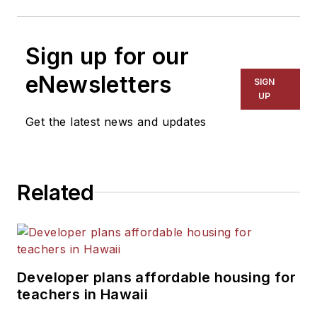
Sign up for our
eNewsletters
SIGN
UP
Get the latest news and updates
Related
Developer plans affordable housing for
teachers in Hawaii