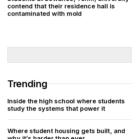
contend that their residence hall is
contaminated with mold
Trending
Inside the high school where students
study the systems that power it
Where student housing gets built, and
why it’s harder than ever