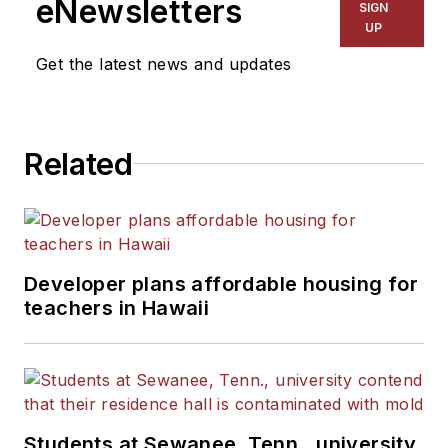
eNewsletters
SIGN
UP
Get the latest news and updates
Related
Developer plans affordable housing for
teachers in Hawaii
Students at Sewanee, Tenn., university