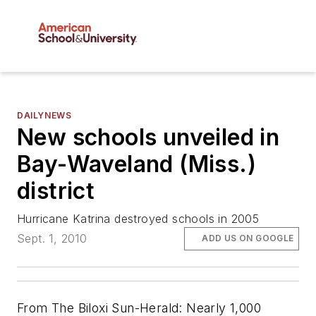
DAILYNEWS
New schools unveiled in
Bay-Waveland (Miss.)
district
Hurricane Katrina destroyed schools in 2005
Sept. 1, 2010
ADD US ON GOOGLE
From The Biloxi Sun-Herald: Nearly 1,000