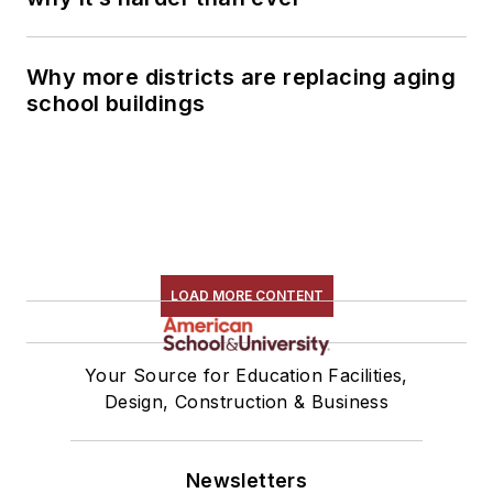
Why more districts are replacing aging
school buildings
LOAD MORE CONTENT
Your Source for Education Facilities,
Design, Construction & Business
Newsletters