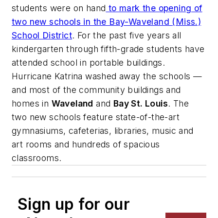
students were on hand
to mark the opening of
two new schools in the Bay-Waveland (Miss.)
School District
. For the past five years all
kindergarten through fifth-grade students have
attended school in portable buildings.
Hurricane Katrina washed away the schools —
and most of the community buildings and
homes in
Waveland
and
Bay St. Louis
. The
two new schools feature state-of-the-art
gymnasiums, cafeterias, libraries, music and
art rooms and hundreds of spacious
classrooms.
Sign up for our