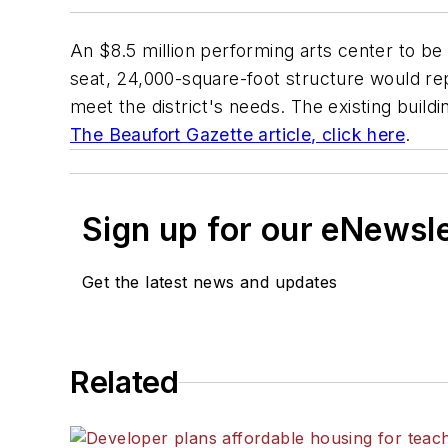
An $8.5 million performing arts center to be b
seat, 24,000-square-foot structure would rep
meet the district's needs. The existing buildi
The Beaufort Gazette
article, click here
.
Sign up for our eNewsl
Get the latest news and updates
Related