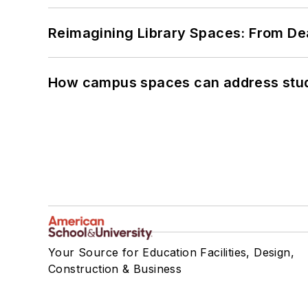
Reimagining Library Spaces: From D
How campus spaces can address stud
Your Source for Education Facilities, Design,
Construction & Business