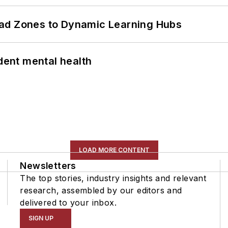
ead Zones to Dynamic Learning Hubs
ent mental health
LOAD MORE CONTENT
Newsletters
The top stories, industry insights and relevant
research, assembled by our editors and
delivered to your inbox.
SIGN UP