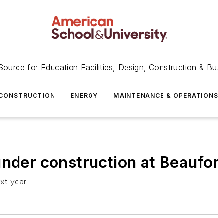
Source for Education Facilities, Design, Construction & Bu
CONSTRUCTION
ENERGY
MAINTENANCE & OPERATION
under construction at Beaufor
ext year