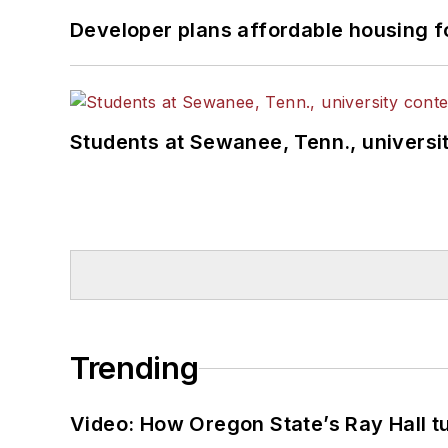
Developer plans affordable housing f
Students at Sewanee, Tenn., universit
Trending
Video: How Oregon State’s Ray Hall tur