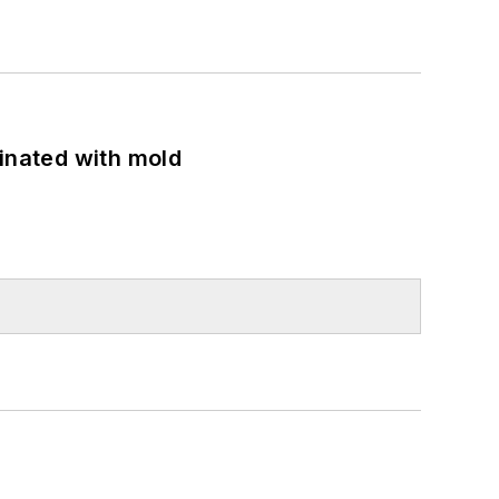
minated with mold