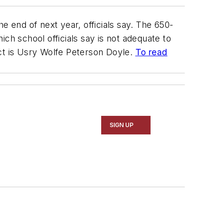
e end of next year, officials say. The 650-
ch school officials say is not adequate to
ct is
Usry Wolfe Peterson Doyle
.
To read
SIGN UP