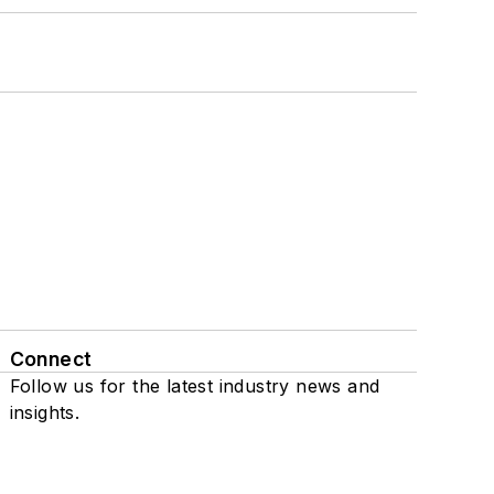
Connect
Follow us for the latest industry news and
insights.