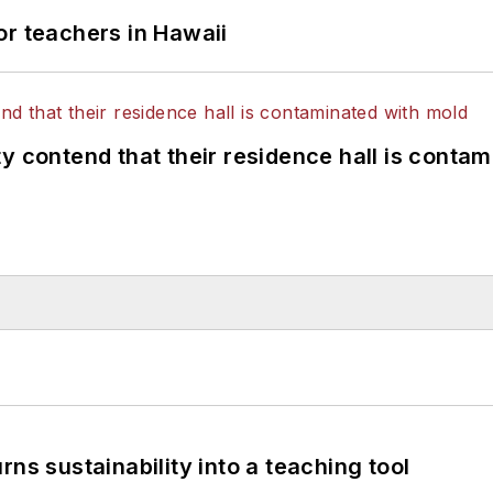
or teachers in Hawaii
y contend that their residence hall is conta
ns sustainability into a teaching tool