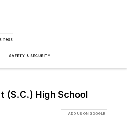
siness
S
SAFETY & SECURITY
t (S.C.) High School
ADD US ON GOOGLE