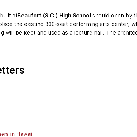
uilt at
Beaufort (S.C.) High School
should open by th
lace the existing 300-seat performing arts center, whi
ng will be kept and used as a lecture hall. The archite
etters