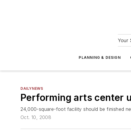
Your 
PLANNING & DESIGN
DAILYNEWS
Performing arts center 
24,000-square-foot facility should be finished n
Oct. 10, 2008