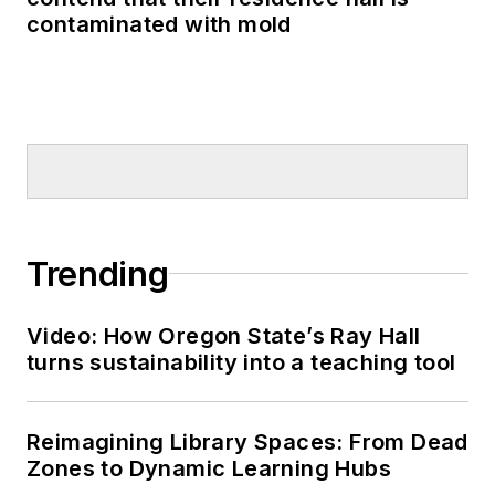
contaminated with mold
Trending
Video: How Oregon State’s Ray Hall
turns sustainability into a teaching tool
Reimagining Library Spaces: From Dead
Zones to Dynamic Learning Hubs