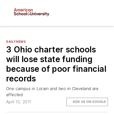
DAILYNEWS
3 Ohio charter schools
will lose state funding
because of poor financial
records
One campus in Lorain and two in Cleveland are
affected
April 13, 2011
ADD US ON GOOGLE