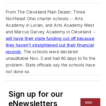
From The Cleveland Plain Dealer: Three
Northeast Ohio charter schools -- Arts
Academy in Lorain, and Arts Academy West
and Marcus Garvey Academy in Cleveland --
will have their state funding cut off because
they haven't straightened out their financial
records
. The schools were declared
unauditable Nov. 3 and had 90 days to fix the
problem. State officials say the schools have
not done so.
Sign up for our
eNewsletters
SIGN