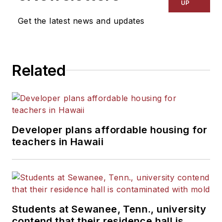
UP
Get the latest news and updates
Related
Developer plans affordable housing for
teachers in Hawaii
Students at Sewanee, Tenn., university
contend that their residence hall is