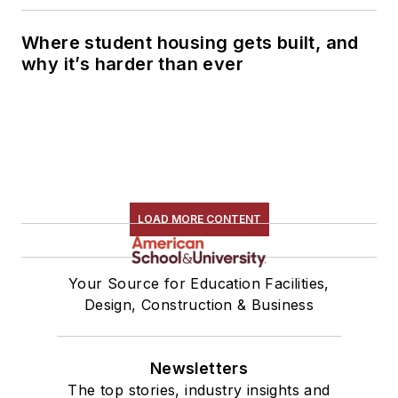
Where student housing gets built, and
why it’s harder than ever
LOAD MORE CONTENT
Your Source for Education Facilities,
Design, Construction & Business
Newsletters
The top stories, industry insights and