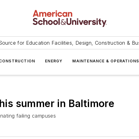
Source for Education Facilities, Design, Construction & Bu
CONSTRUCTION
ENERGY
MAINTENANCE & OPERATION
this summer in Baltimore
inating failing campuses