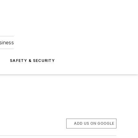
siness
S
SAFETY & SECURITY
ADD US ON GOOGLE