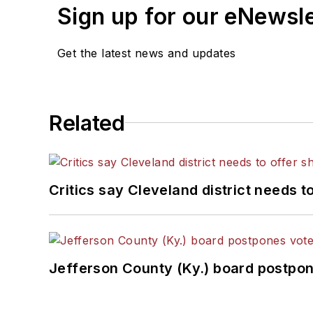
Sign up for our eNewsl
Get the latest news and updates
Related
Critics say Cleveland district needs t
Jefferson County (Ky.) board postpon