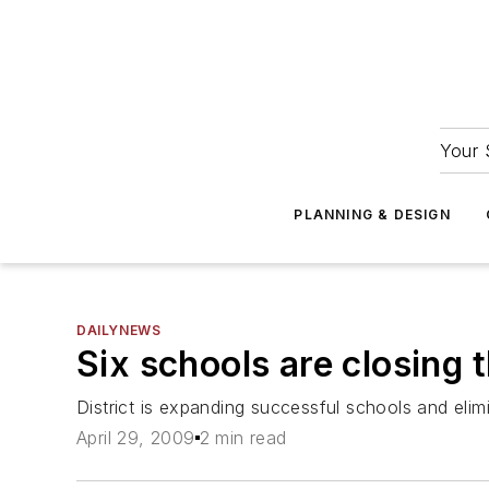
Your 
PLANNING & DESIGN
DAILYNEWS
Six schools are closing 
District is expanding successful schools and elim
April 29, 2009
2 min read