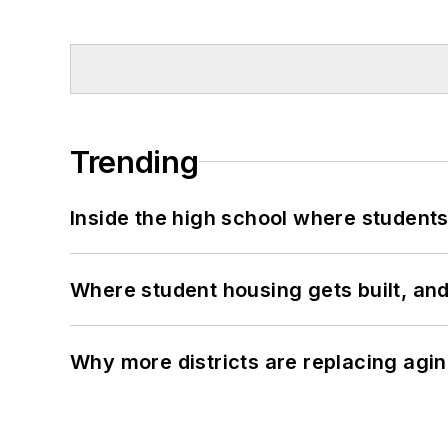
Trending
Inside the high school where students
Where student housing gets built, and
Why more districts are replacing agin