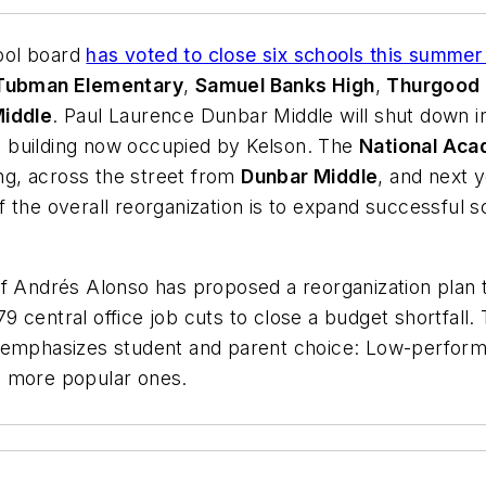
ol board
has voted to close six schools this summer
 Tubman Elementary
,
Samuel Banks High
,
Thurgood 
iddle
. Paul Laurence Dunbar Middle will shut down 
e building now occupied by Kelson. The
National Aca
ng, across the street from
Dunbar Middle
, and next y
 the overall reorganization is to expand successful 
f Andrés Alonso has proposed a reorganization plan t
 central office job cuts to close a budget shortfall.
 emphasizes student and parent choice: Low-performi
, more popular ones.