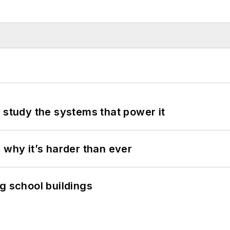
 study the systems that power it
 why it’s harder than ever
g school buildings