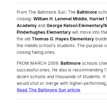
From
The Baltimore Sun
: The
Baltimore
scho
closing:
William H. Lemmel Middle
,
Harriet
Academy
and
George Kelson Elementary/M
Pinderhughes Elementary
will move into th
the old
Thomas G. Hayes Elementary
buildi
the middle school's students. The purpose of
closing failing ones.
FROM MARCH 2009:
B
altimore
schools chie
successful ones. He also is recommending 179
dozen schools and thousands of students. It
would shut or merge with higher-performing
Read
The Baltimore Sun
article
.