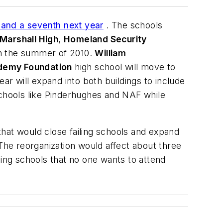
 and a seventh next year
. The schools
Marshall High
,
Homeland Security
in the summer of 2010.
William
demy Foundation
high school will move to
ear will expand into both buildings to include
schools like Pinderhughes and NAF while
hat would close failing schools and expand
 The reorganization would affect about three
ng schools that no one wants to attend