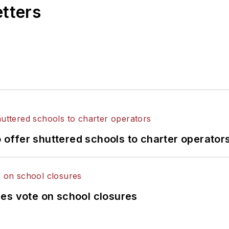
etters
o offer shuttered schools to charter operator
es vote on school closures