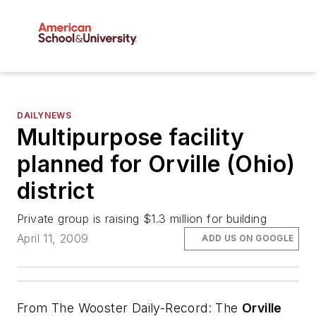
DAILYNEWS
Multipurpose facility
planned for Orville (Ohio)
district
Private group is raising $1.3 million for building
April 11, 2009
ADD US ON GOOGLE
From
The Wooster Daily-Record
: The
Orville