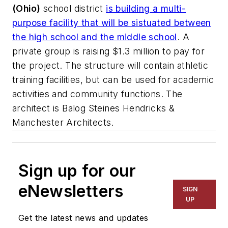
(Ohio)
school district
is building a multi-
purpose facility that will be sistuated between
the high school and the middle school
. A
private group is raising $1.3 million to pay for
the project. The structure will contain athletic
training facilities, but can be used for academic
activities and community functions. The
architect is
Balog Steines Hendricks &
Manchester Architects
.
Sign up for our
eNewsletters
SIGN
UP
Get the latest news and updates