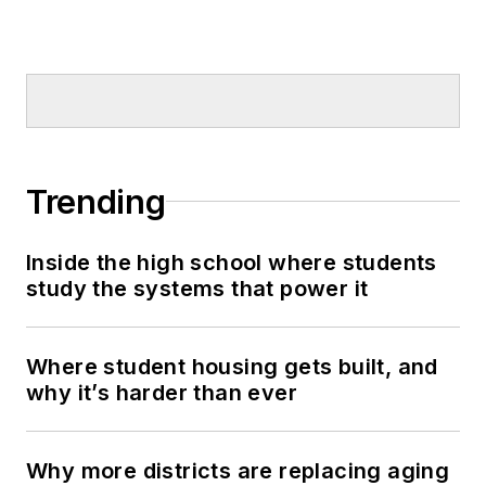
Trending
Inside the high school where students
study the systems that power it
Where student housing gets built, and
why it’s harder than ever
Why more districts are replacing aging