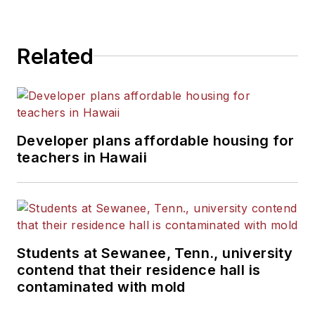
Related
Developer plans affordable housing for
teachers in Hawaii
Students at Sewanee, Tenn., university
contend that their residence hall is
contaminated with mold