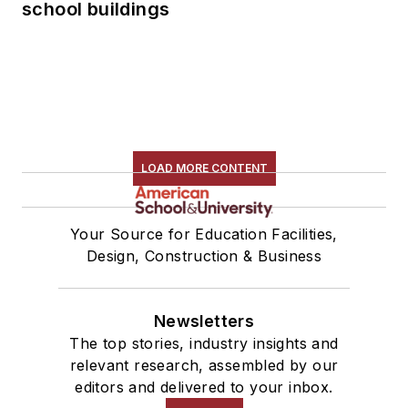
school buildings
LOAD MORE CONTENT
Your Source for Education Facilities,
Design, Construction & Business
Newsletters
The top stories, industry insights and
relevant research, assembled by our
editors and delivered to your inbox.