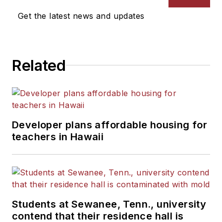
Get the latest news and updates
Related
Developer plans affordable housing for
teachers in Hawaii
Students at Sewanee, Tenn., university
contend that their residence hall is