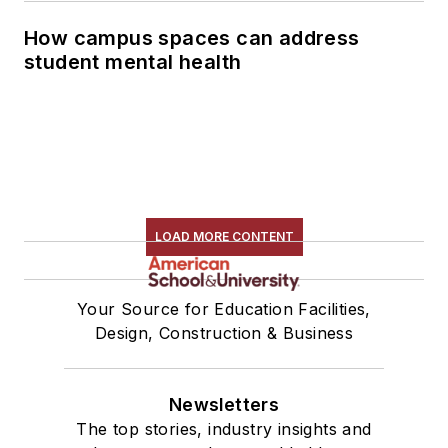
How campus spaces can address
student mental health
LOAD MORE CONTENT
Your Source for Education Facilities,
Design, Construction & Business
Newsletters
The top stories, industry insights and