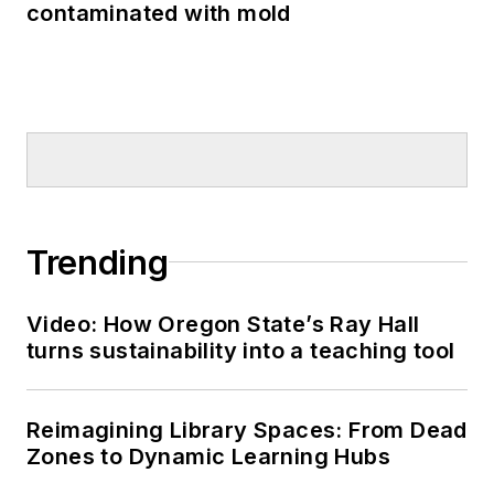
contaminated with mold
Trending
Video: How Oregon State’s Ray Hall
turns sustainability into a teaching tool
Reimagining Library Spaces: From Dead
Zones to Dynamic Learning Hubs