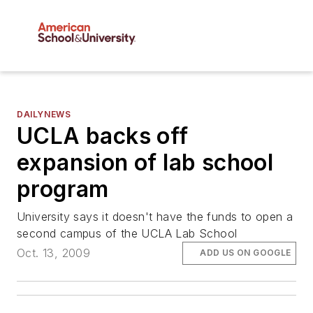
DAILYNEWS
UCLA backs off
expansion of lab school
program
University says it doesn't have the funds to open a
second campus of the UCLA Lab School
Oct. 13, 2009
ADD US ON GOOGLE