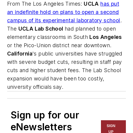
From
The Los Angeles Times
:
UCLA
has put
an indefinite hold on plans to open a second
campus of its experimental laboratory school
.
The
UCLA Lab School
had planned to open
elementary classrooms in South
Los Angeles
or the Pico-Union district near downtown.
California
's public universities have struggled
with severe budget cuts, resulting in staff pay
cuts and higher student fees. The Lab School
expansion would have been too costly,
university officials say.
Sign up for our
eNewsletters
SIGN
UP