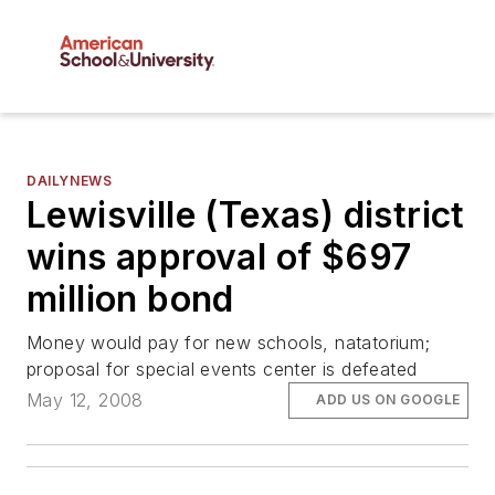
DAILYNEWS
Lewisville (Texas) district
wins approval of $697
million bond
Money would pay for new schools, natatorium;
proposal for special events center is defeated
May 12, 2008
ADD US ON GOOGLE