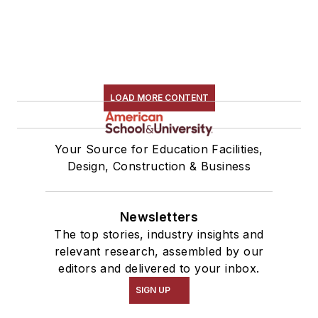
LOAD MORE CONTENT
Your Source for Education Facilities,
Design, Construction & Business
Newsletters
The top stories, industry insights and
relevant research, assembled by our
editors and delivered to your inbox.
SIGN UP