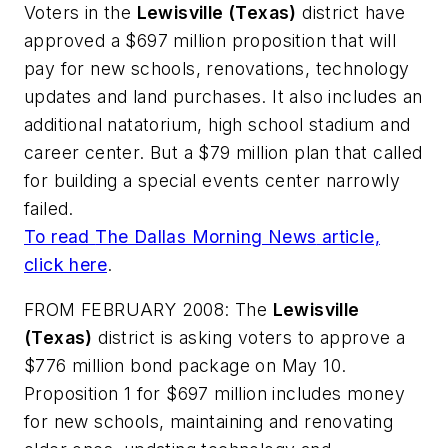
Voters in the
Lewisville (Texas)
district have
approved a $697 million proposition that will
pay for new schools, renovations, technology
updates and land purchases. It also includes an
additional natatorium, high school stadium and
career center.
But a
$79 million
plan that called
for building a special events center narrowly
failed.
To read
The Dallas Morning News
article,
click here
.
FROM FEBRUARY 2008: The
Lewisville
(Texas)
district is asking voters to approve a
$776 million bond package on May 10.
Proposition 1 for $697 million includes money
for new schools, maintaining and renovating