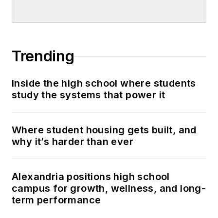
Trending
Inside the high school where students
study the systems that power it
Where student housing gets built, and
why it’s harder than ever
Alexandria positions high school
campus for growth, wellness, and long-
term performance