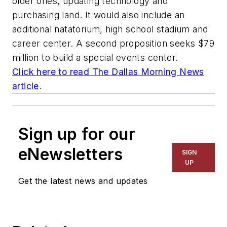
older ones, updating technology and
purchasing land. It would also include an
additional natatorium, high school stadium and
career center. A second proposition seeks $79
million to build a special events center.
Click here to read
The Dallas Morning News
article
.
Sign up for our
eNewsletters
SIGN
UP
Get the latest news and updates