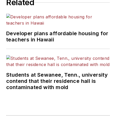
Related
Developer plans affordable housing for
teachers in Hawaii
Students at Sewanee, Tenn., university
contend that their residence hall is
contaminated with mold