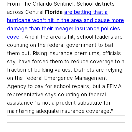
From
The Orlando Sentinel
: School districts
across Central
Florida
are betting that a
hurricane won't hit in the area and cause more
damage than their meager insurance policies
cover
. And if the area is hit, school leaders are
counting on the federal government to bail
them out. Rising insurance premiums, officials
say, have forced them to reduce coverage to a
fraction of building values. Districts are relying
on the Federal Emergency Management
Agency to pay for school repairs, but a FEMA
representative says counting on federal
assistance “is not a prudent substitute for
maintaining adequate insurance coverage."