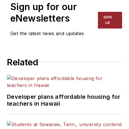
Sign up for our
eNewsletters
SIGN
UP
Get the latest news and updates
Related
Developer plans affordable housing for
teachers in Hawaii