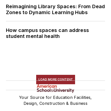
Reimagining Library Spaces: From Dead
Zones to Dynamic Learning Hubs
How campus spaces can address
student mental health
LOAD MORE CONTENT
Your Source for Education Facilities,
Design, Construction & Business