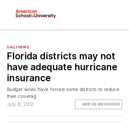
DAILYNEWS
Florida districts may not
have adequate hurricane
insurance
Budget woes have forced some districts to reduce
their coverag
July 6, 2012
ADD US ON GOOGLE