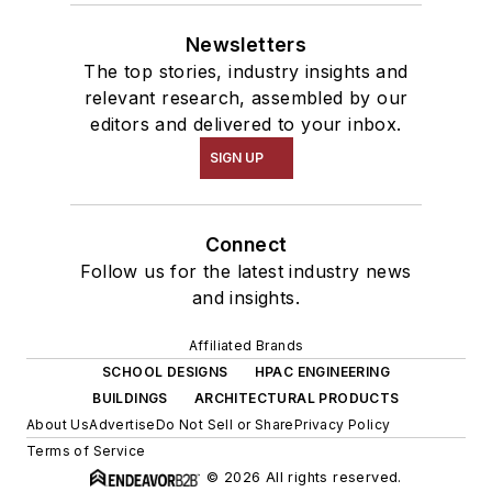
Newsletters
The top stories, industry insights and
relevant research, assembled by our
editors and delivered to your inbox.
SIGN UP
Connect
Follow us for the latest industry news
and insights.
Affiliated Brands
SCHOOL DESIGNS
HPAC ENGINEERING
BUILDINGS
ARCHITECTURAL PRODUCTS
About Us
Advertise
Do Not Sell or Share
Privacy Policy
Terms of Service
© 2026 All rights reserved.