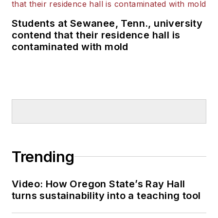
Students at Sewanee, Tenn., university
contend that their residence hall is
contaminated with mold
Trending
Video: How Oregon State’s Ray Hall
turns sustainability into a teaching tool