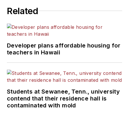
Related
Developer plans affordable housing for
teachers in Hawaii
Students at Sewanee, Tenn., university
contend that their residence hall is
contaminated with mold