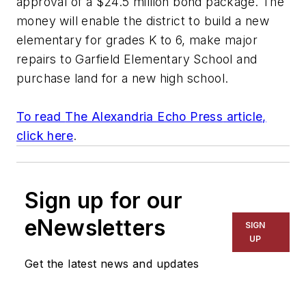
approval of a $24.5 million bond package. The
money will enable the district to build a new
elementary for grades K to 6, make major
repairs to Garfield Elementary School and
purchase land for a new high school.
To read
The Alexandria Echo Press
article,
click here
.
Sign up for our
eNewsletters
SIGN
UP
Get the latest news and updates