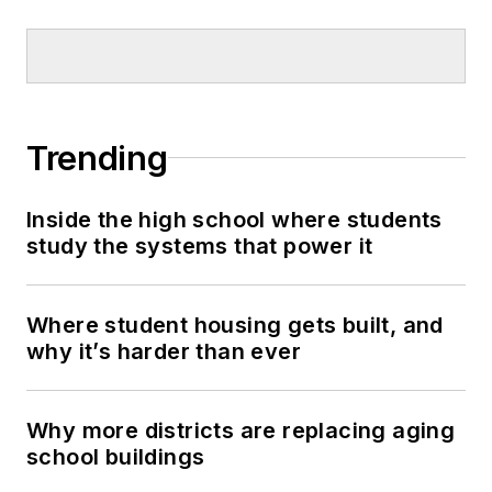
Trending
Inside the high school where students
study the systems that power it
Where student housing gets built, and
why it’s harder than ever
Why more districts are replacing aging
school buildings