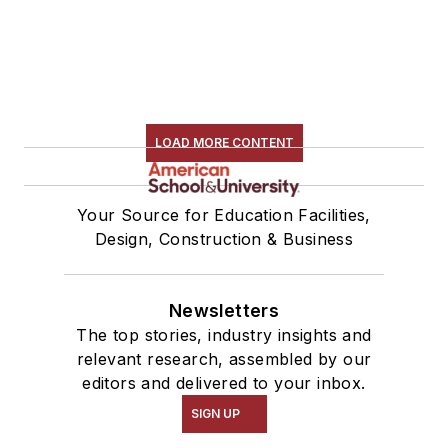
LOAD MORE CONTENT
Your Source for Education Facilities,
Design, Construction & Business
Newsletters
The top stories, industry insights and
relevant research, assembled by our
editors and delivered to your inbox.
SIGN UP