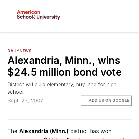
DAILYNEWS
Alexandria, Minn., wins
$24.5 million bond vote
District will build elementary, buy land for high
school.
Sept. 23, 2007
ADD US ON GOOGLE
The
Alexandria (Minn.)
district has won