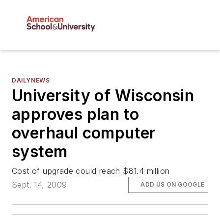
DAILYNEWS
University of Wisconsin
approves plan to
overhaul computer
system
Cost of upgrade could reach $81.4 million
Sept. 14, 2009
ADD US ON GOOGLE