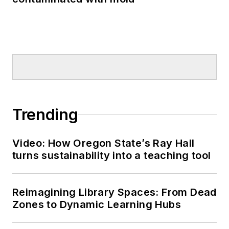
Trending
Video: How Oregon State’s Ray Hall
turns sustainability into a teaching tool
Reimagining Library Spaces: From Dead
Zones to Dynamic Learning Hubs