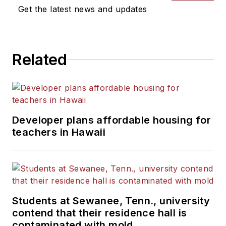
Get the latest news and updates
Related
Developer plans affordable housing for
teachers in Hawaii
Students at Sewanee, Tenn., university
contend that their residence hall is
contaminated with mold