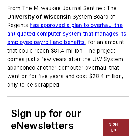
From
The Milwaukee Journal Sentinel
: The
University of Wisconsin
System Board of
Regents
has approved a plan to overhaul the
antiquated computer system that manages its
employee payroll and benefits
, for an amount
that could reach $81.4 million. The project
comes just a few years after the UW System
abandoned another computer overhaul that
went on for five years and cost $28.4 million,
only to be scrapped.
Sign up for our
eNewsletters
SIGN
UP