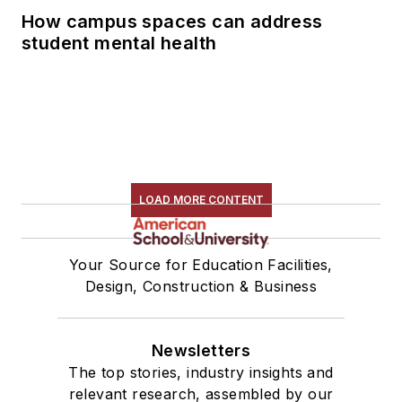
How campus spaces can address
student mental health
LOAD MORE CONTENT
Your Source for Education Facilities,
Design, Construction & Business
Newsletters
The top stories, industry insights and
relevant research, assembled by our